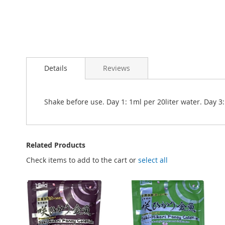
Details
Reviews
Shake before use. Day 1: 1ml per 20liter water. Day 3
Related Products
Check items to add to the cart or
select all