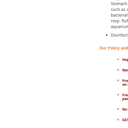
Stomach 
such as 
bacteria
resp. flu
aquariu
Disinfec
Our Policy a
Imp
New
Pro
on 
Fre
pac
No 
GST