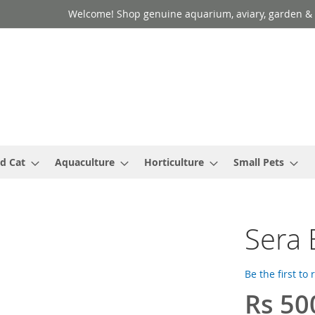
Welcome! Shop genuine aquarium, aviary, garden & 
d Cat
Aquaculture
Horticulture
Small Pets
Sera 
Be the first to
Rs 50