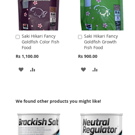
Saki Hikari Fancy
Saki Hikari Fancy
Add
Add
Goldfish Color Fish
Goldfish Growth
to
to
Food
Fish Food
Cart
Cart
Rs 1,100.00
Rs 900.00
ADD
ADD
ADD
ADD
TO
TO
TO
TO
WISH
COMPARE
WISH
COMPARE
LIST
LIST
We found other products you might like!