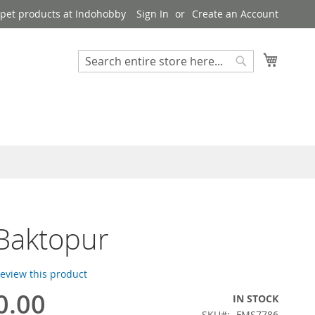
pet products at Indohobby
Sign In
Create an Account
My Cart
Search
Search
Baktopur
 review this product
0.00
IN STOCK
SKU
FMS7786