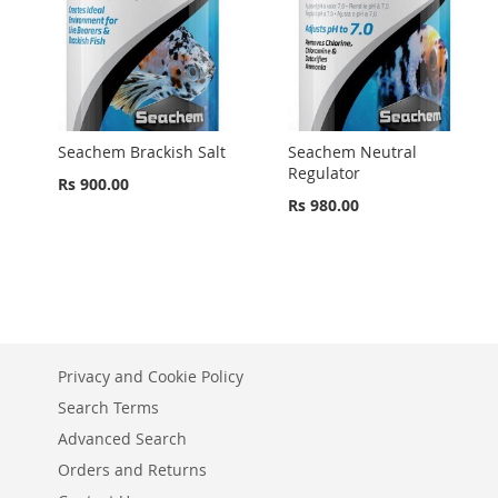
Seachem Brackish Salt
Seachem Neutral
Regulator
Rs 900.00
Rs 980.00
Privacy and Cookie Policy
Search Terms
Advanced Search
Orders and Returns