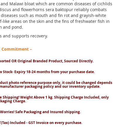
and Malawi bloat which are common diseases of cichlids
discus and flowerhorns sera baktopur reliably combats
l diseases such as mouth and fin rot and grayish-white
ff-like areas on the skin and the fins of freshwater fish in
m and pond.
ts and supports recovery.
nd Commitment –
orted OR Original Branded Product, Sourced Directly.
 Stock- Expiry 18-24 months from your purchase date.
duct photo reference purpose only, it could be changed depends
manufacturer packaging policy and our inventory update.
e Shipping! Weight Above 1 kg. Shipping Charge Included, only
kaging Charge.
Worries! Safe Packaging and Insured shipping.
(Tax) Included - GST Invoice on every purchase.