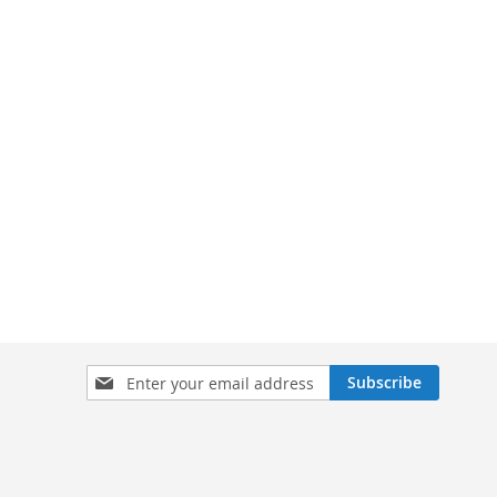
Sign
Subscribe
Up
for
Our
Newsletter: