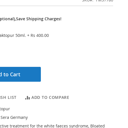
ptional),Save Shipping Charges!
Baktopur 50ml.
+
Rs 400.00
 to Cart
SH LIST
ADD TO COMPARE
topur
 Sera Germany
ective treatment for the white faeces syndrome, Bloated