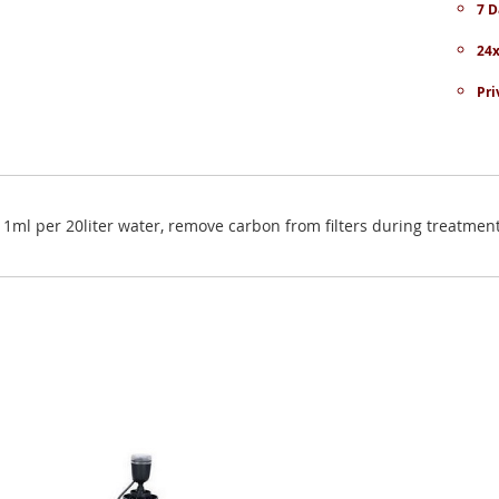
7 D
24x
Pri
: 1ml per 20liter water, remove carbon from filters during treatmen