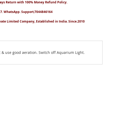
ays Return with 100% Money Refund Policy.
7. WhatsApp. Support;7044846164
vate Limited Company, Established in India. Since.2010
t & use good aeration. Switch off Aquarium Light.