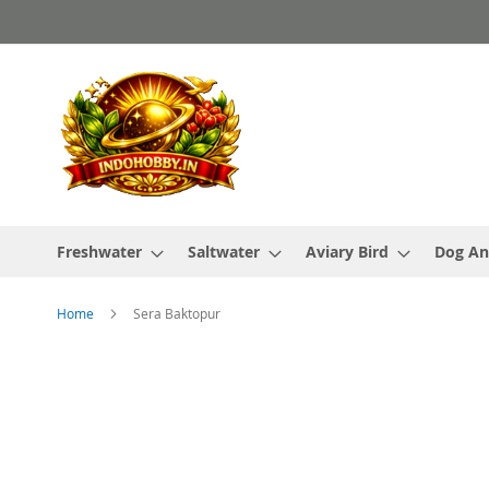
Skip
to
Content
Freshwater
Saltwater
Aviary Bird
Dog An
Home
Sera Baktopur
Skip
to
the
end
of
the
images