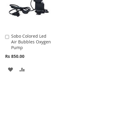
Sobo Colored Led
Add
Air Bubbles Oxygen
to
Pump
Cart
Rs 850.00
ADD
ADD
TO
TO
WISH
COMPARE
LIST