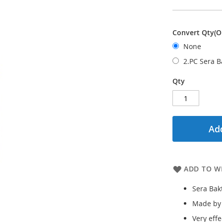
Convert Qty(O
None
2.PC Sera 
Qty
Add
ADD TO WI
Sera Bak
Made by
Very eff