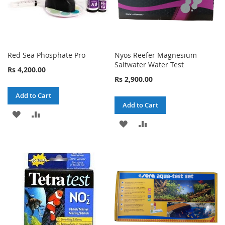
Red Sea Phosphate Pro
Nyos Reefer Magnesium
Saltwater Water Test
Rs 4,200.00
Rs 2,900.00
Add to Cart
Add to Cart
ADD
ADD
ADD
ADD
TO
TO
TO
TO
WISH
COMPARE
WISH
COMPARE
LIST
LIST