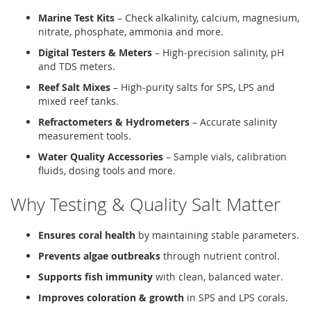
Marine Test Kits
– Check alkalinity, calcium, magnesium,
nitrate, phosphate, ammonia and more.
Digital Testers & Meters
– High‑precision salinity, pH
and TDS meters.
Reef Salt Mixes
– High‑purity salts for SPS, LPS and
mixed reef tanks.
Refractometers & Hydrometers
– Accurate salinity
measurement tools.
Water Quality Accessories
– Sample vials, calibration
fluids, dosing tools and more.
Why Testing & Quality Salt Matter
Ensures coral health
by maintaining stable parameters.
Prevents algae outbreaks
through nutrient control.
Supports fish immunity
with clean, balanced water.
Improves coloration & growth
in SPS and LPS corals.