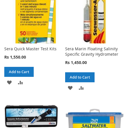
Sera Quick Master Test Kits
Sera Marin Floating Salinity
Specific Gravity Hydrometer
Rs 1,550.00
Rs 1,450.00
Add to Cart
Add to Cart
ADD
ADD
ADD
ADD
TO
TO
TO
TO
WISH
COMPARE
WISH
COMPARE
LIST
LIST