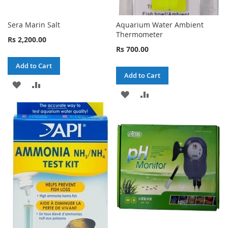
Sera Marin Salt
Aquarium Water Ambient
Thermometer
Rs 2,200.00
Rs 700.00
Add to Cart
Add to Cart
ADD
ADD
ADD
ADD
TO
TO
TO
TO
WISH
COMPARE
WISH
COMPARE
LIST
LIST