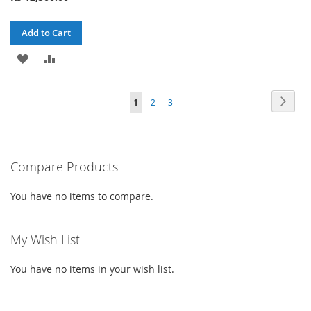
Add to Cart
ADD
ADD
TO
TO
Page
Page
Next
You're
Page
Page
1
2
3
WISH
COMPARE
currently
LIST
reading
Compare Products
page
You have no items to compare.
My Wish List
You have no items in your wish list.