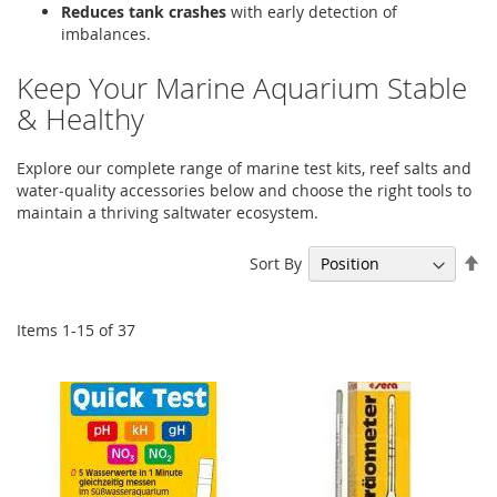
Reduces tank crashes
with early detection of
imbalances.
Keep Your Marine Aquarium Stable
& Healthy
Explore our complete range of marine test kits, reef salts and
water‑quality accessories below and choose the right tools to
maintain a thriving saltwater ecosystem.
Se
Sort By
De
Di
Items
1
-
15
of
37