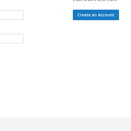
Create an Account