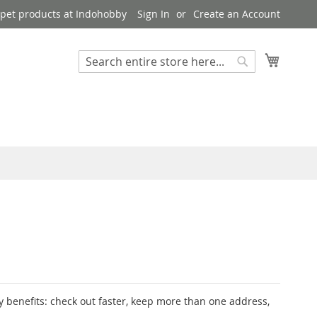
pet products at Indohobby
Sign In
Create an Account
My Cart
Search
Search
 benefits: check out faster, keep more than one address,