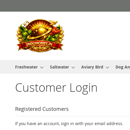
Skip
to
Content
Freshwater
Saltwater
Aviary Bird
Dog An
Customer Login
Registered Customers
If you have an account, sign in with your email address.