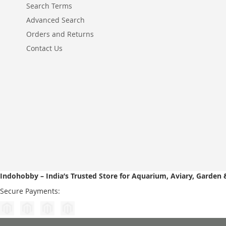
Search Terms
Advanced Search
Orders and Returns
Contact Us
Indohobby – India’s Trusted Store for Aquarium, Aviary, Garden 
Secure Payments: