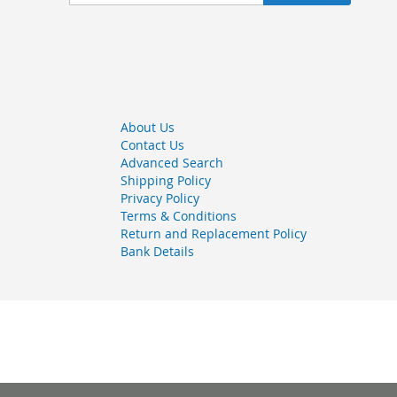
Up
for
Our
Newsletter:
About Us
Contact Us
Advanced Search
Shipping Policy
Privacy Policy
Terms & Conditions
Return and Replacement Policy
Bank Details