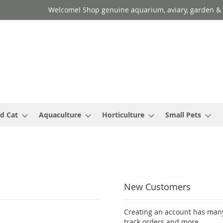
Welcome! Shop genuine aquarium, aviary, garden & 
d Cat
Aquaculture
Horticulture
Small Pets
New Customers
Creating an account has many
track orders and more.