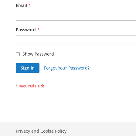
Email
Password
Show Password
Sign In
Forgot Your Password?
Privacy and Cookie Policy