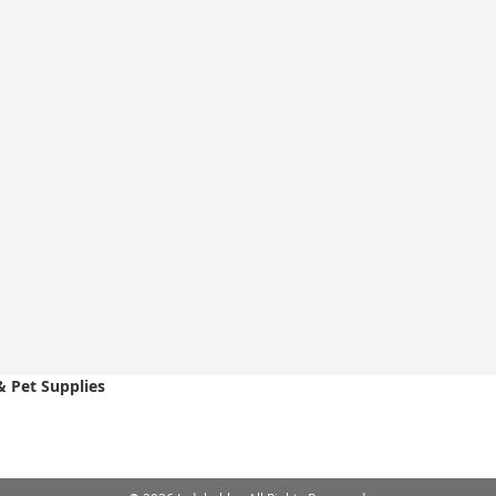
& Pet Supplies