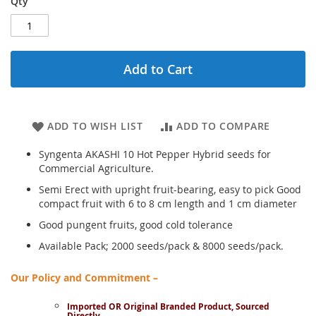
Qty
Add to Cart
ADD TO WISH LIST
ADD TO COMPARE
Syngenta AKASHI 10 Hot Pepper Hybrid seeds for
Commercial Agriculture.
Semi Erect with upright fruit-bearing, easy to pick Good
compact fruit with 6 to 8 cm length and 1 cm diameter
Good pungent fruits, good cold tolerance
Available Pack; 2000 seeds/pack & 8000 seeds/pack.
Our Policy and Commitment –
Imported OR Original Branded Product, Sourced
Directly.