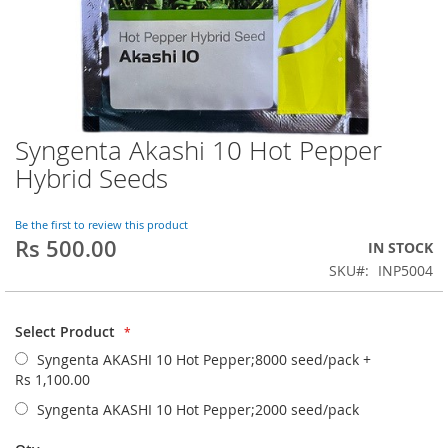
Syngenta Akashi 10 Hot Pepper
Skip
to
Hybrid Seeds
the
beginning
of
Be the first to review this product
Rs 500.00
the
IN STOCK
images
SKU
INP5004
gallery
Select Product
Syngenta AKASHI 10 Hot Pepper;8000 seed/pack
+
Rs 1,100.00
Syngenta AKASHI 10 Hot Pepper;2000 seed/pack