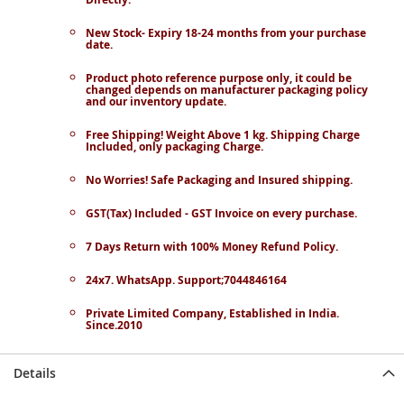
New Stock- Expiry 18-24 months from your purchase
date.
Product photo reference purpose only, it could be
changed depends on manufacturer packaging policy
and our inventory update.
Free Shipping! Weight Above 1 kg. Shipping Charge
Included, only packaging Charge.
No Worries! Safe Packaging and Insured shipping.
GST(Tax) Included - GST Invoice on every purchase.
7 Days Return with 100% Money Refund Policy.
24x7. WhatsApp. Support;7044846164
Private Limited Company, Established in India.
Since.2010
Details