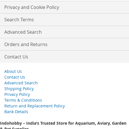
Our
Privacy and Cookie Policy
Newsletter:
Search Terms
Advanced Search
Orders and Returns
Contact Us
About Us
Contact Us
Advanced Search
Shipping Policy
Privacy Policy
Terms & Conditions
Return and Replacement Policy
Bank Details
Indohobby – India’s Trusted Store for Aquarium, Aviary, Garden
& Pet Supplies