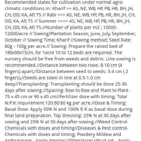
Recommended states for cultivation under normal agro-
climatic conditions in: Kharif >> AS, NE, WB, HP, PB, HR, BH, JH,
CH, OD, KA, AP, TS // Rabi >>> AS, NE, WB, HP, PB, HR, BH, JH, CH,
OD, KA, AP, TS // Summer >>>> AS, NE, WB, HP, PB, HR, BH, JH,
CH, OD, KA, AP, TS.//Number of plants per m2 ; 10000-
12000/acre // Sowing/Plantation Season; June, July, September,
October // Sowing Time; Kharif //Sowing method; Seed Rate:
80g - 100g per acre.// Sowing: Prepare the raised bed of
180x90x15cm, for 1acre 10 to 12 beds are required. The
nursery should be free from weeds and debris. Line sowing is
recommended.//Distance between two rows: 8-10 cm (4
fingers) apart,//Distance between seed to seeds: 3-4 cm ( 2
fingers),//Seeds are sown in line at 0.5-1.0 cm
deep//Transplanting: Transplanting should be done 25-30
days after sowing.//Spacing: Row to Row and Plant to Plant -
75 x 45 cm or 90 x 45 cm//Fertilizer dose with timing; Total
N:P:K requirement 120:60:80 kg per acre.//Dose & Timing:
Basal Dose: Apply 50% N and 100% P, K as basal dose during
final land preparation. Top Dressing: 25% N at 30 days after
sowing and 25% N at 50 days after sowing.//Weed Control-
Chemicals with doses and timing//Diseases & Pest control-
Chemicals with doses and timing; Powdery Mildew and
Anthracnose - Apply Amistar (200ml/acre),//Fruit rot - Apply