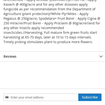
Kavach @ 400g/acre and for any other diseases apply
fungicide as per recommendation from the Department of
Agriculture (plant protection)//White Fly+Mites - Apply
Pegasus @ 250g/acre; Spodetara+ Fruit Borer - Apply Cigna @
250 ml/acre//Fruit Borer - Apply Proclaim @ 80g/acre//and for
any other Insects apply recommended
insecticides.//Harvesting; Full mature firm green fruits start
harvesting at 65-70 days, later at 10 to 15 days intervals.
Timely picking stimulates plant to produce more flowers.
Reviews
Sign
Subscribe
Up
for