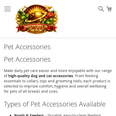
Skip
to
Sear
My
Content
Pet Accessories
Pet Accessories
Make daily pet care easier and more enjoyable with our range
of
high‑quality dog and cat accessories
. From feeding
essentials to collars, toys and grooming tools, each product is
selected to improve comfort, hygiene and overall wellbeing
for pets of all breeds and sizes.
Types of Pet Accessories Available
Bowls & Feeders
– Durable, easy‑to‑clean feeding