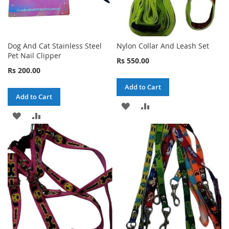
Dog And Cat Stainless Steel
Nylon Collar And Leash Set
Pet Nail Clipper
Rs 550.00
Rs 200.00
Add to Cart
Add to Cart
ADD
ADD
ADD
ADD
TO
TO
TO
TO
WISH
COMPARE
WISH
COMPARE
LIST
LIST