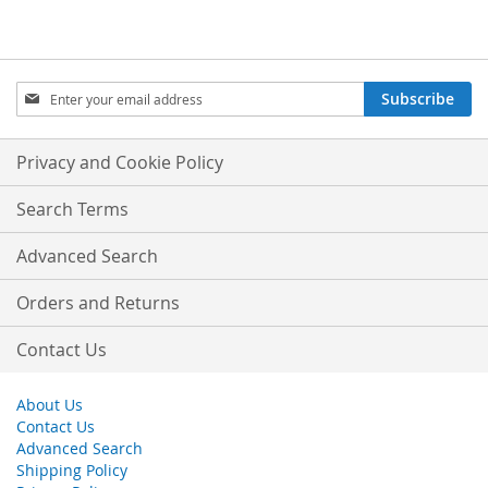
Sign
Subscribe
Up
for
Our
Privacy and Cookie Policy
Newsletter:
Search Terms
Advanced Search
Orders and Returns
Contact Us
About Us
Contact Us
Advanced Search
Shipping Policy