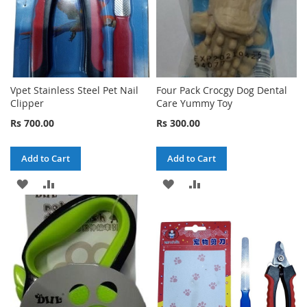
Vpet Stainless Steel Pet Nail
Four Pack Crocgy Dog Dental
Clipper
Care Yummy Toy
Rs 700.00
Rs 300.00
Add to Cart
Add to Cart
ADD
ADD
ADD
ADD
TO
TO
TO
TO
WISH
COMPARE
WISH
COMPARE
LIST
LIST