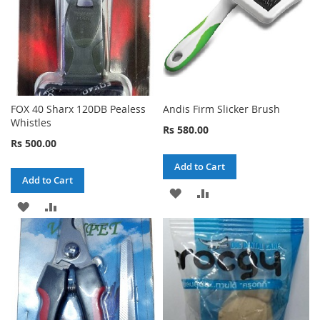
FOX 40 Sharx 120DB Pealess
Andis Firm Slicker Brush
Whistles
Rs 580.00
Rs 500.00
Add to Cart
Add to Cart
ADD
ADD
ADD
ADD
TO
TO
TO
TO
WISH
COMPARE
WISH
COMPARE
LIST
LIST