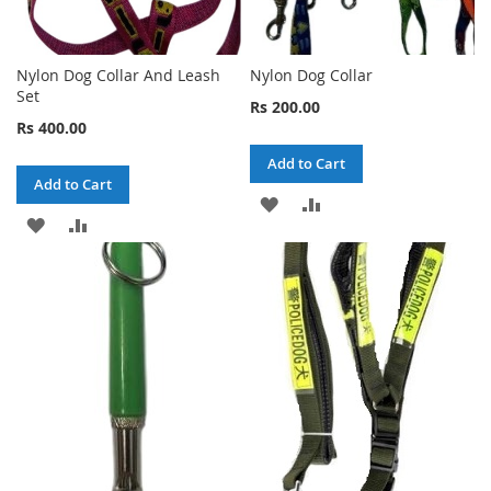
Nylon Dog Collar And Leash
Nylon Dog Collar
Set
Rs 200.00
Rs 400.00
Add to Cart
Add to Cart
ADD
ADD
ADD
ADD
TO
TO
TO
TO
WISH
COMPARE
WISH
COMPARE
LIST
LIST