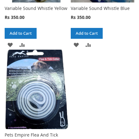
Variable Sound Whistle Yellow
Variable Sound Whistle Blue
Rs 350.00
Rs 350.00
Add to Cart
Add to Cart
ADD
ADD
ADD
ADD
TO
TO
TO
TO
WISH
COMPARE
WISH
COMPARE
LIST
LIST
Pets Empire Flea And Tick