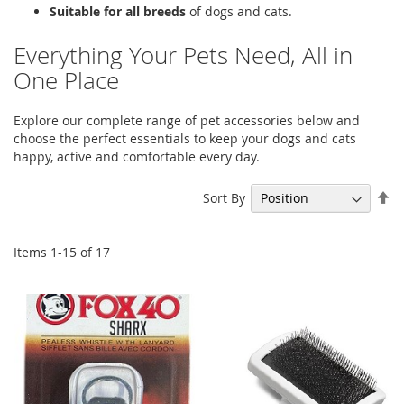
Suitable for all breeds
of dogs and cats.
Everything Your Pets Need, All in
One Place
Explore our complete range of pet accessories below and
choose the perfect essentials to keep your dogs and cats
happy, active and comfortable every day.
Se
Sort By
De
Di
Items
1
-
15
of
17