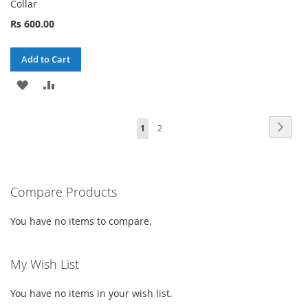
Collar
Rs 600.00
Add to Cart
ADD
ADD
TO
TO
Page
Page
Next
You're
Page
1
2
WISH
COMPARE
currently
LIST
reading
Compare Products
page
You have no items to compare.
My Wish List
You have no items in your wish list.