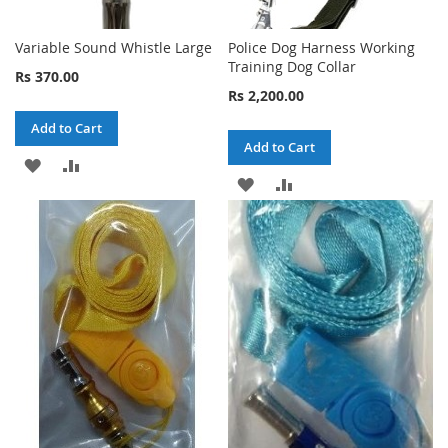
Variable Sound Whistle Large
Police Dog Harness Working
Training Dog Collar
Rs 370.00
Rs 2,200.00
Add to Cart
Add to Cart
ADD
ADD
ADD
ADD
TO
TO
TO
TO
WISH
COMPARE
WISH
COMPARE
LIST
LIST