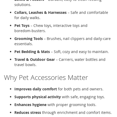
solutions.
Collars, Leashes & Harnesses
– Safe and comfortable
for daily walks.
Pet Toys
– Chew toys, interactive toys and
boredom‑busters.
Grooming Tools
– Brushes, nail clippers and daily‑care
essentials.
Pet Bedding & Mats
– Soft, cozy and easy to maintain.
Travel & Outdoor Gear
– Carriers, water bottles and
travel bowls.
Why Pet Accessories Matter
Improves daily comfort
for both pets and owners.
Supports physical activity
with safe, engaging toys.
Enhances hygiene
with proper grooming tools.
Reduces stress
through enrichment and comfort items.