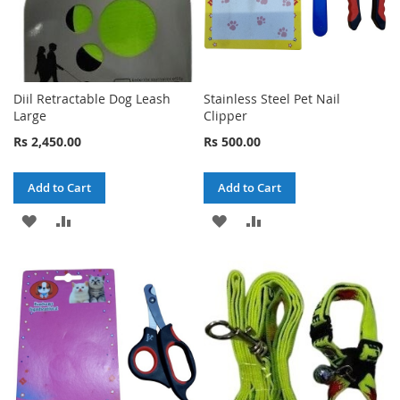
Diil Retractable Dog Leash
Stainless Steel Pet Nail
Large
Clipper
Rs 2,450.00
Rs 500.00
Add to Cart
Add to Cart
ADD
ADD
ADD
ADD
TO
TO
TO
TO
WISH
COMPARE
WISH
COMPARE
LIST
LIST