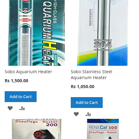
WISH
COMPARE
WISH
COMPARE
LIST
LIST
Sobo Aquarium Heater
Sobo Stainless Steel
Aquarium Heater
Rs 1,500.00
Rs 1,050.00
Add to Cart
Add to Cart
ADD
ADD
ADD
ADD
TO
TO
TO
TO
WISH
COMPARE
WISH
COMPARE