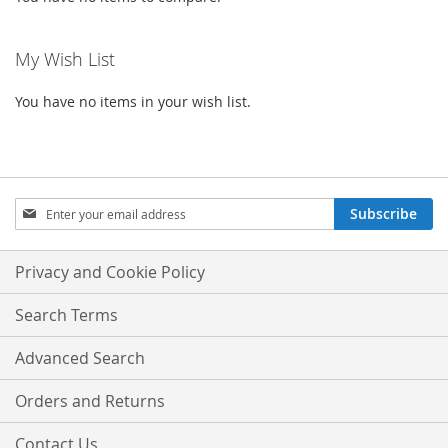
My Wish List
You have no items in your wish list.
Sign
Subscribe
Up
for
Our
Privacy and Cookie Policy
Newsletter:
Search Terms
Advanced Search
Orders and Returns
Contact Us