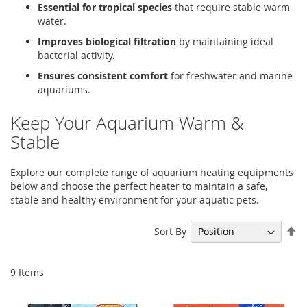
Essential for tropical species
that require stable warm
water.
Improves biological filtration
by maintaining ideal
bacterial activity.
Ensures consistent comfort
for freshwater and marine
aquariums.
Keep Your Aquarium Warm &
Stable
Explore our complete range of aquarium heating equipments
below and choose the perfect heater to maintain a safe,
stable and healthy environment for your aquatic pets.
Se
Sort By
De
Di
9
Items