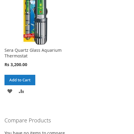
Sera Quartz Glass Aquarium
Thermostat
Rs 3,200.00
Add to Cart
ADD
ADD
TO
TO
WISH
COMPARE
Compare Products
LIST
You have no items to compare.