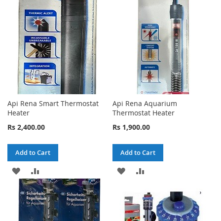
LIST
LIST
Api Rena Smart Thermostat
Api Rena Aquarium
Heater
Thermostat Heater
Rs 2,400.00
Rs 1,900.00
Add to Cart
Add to Cart
ADD
ADD
ADD
ADD
TO
TO
TO
TO
WISH
COMPARE
WISH
COMPARE