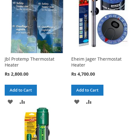
LIST
LIST
Jbl Protemp Thermostat
Eheim Jager Thermostat
Heater
Heater
Rs 2,800.00
Rs 4,700.00
Add to Cart
Add to Cart
ADD
ADD
ADD
ADD
TO
TO
TO
TO
WISH
COMPARE
WISH
COMPARE
LIST
LIST