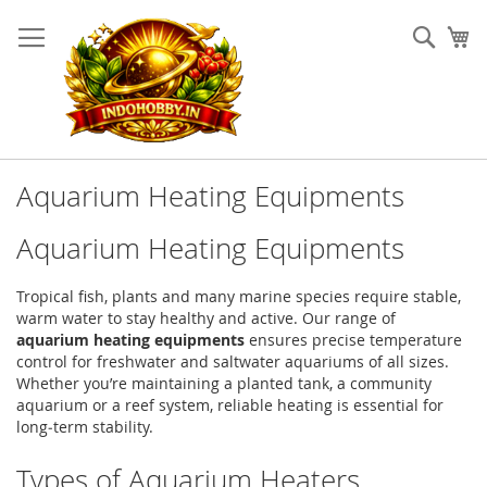
Skip
to
Sear
My
Content
Aquarium Heating Equipments
Aquarium Heating Equipments
Tropical fish, plants and many marine species require stable,
warm water to stay healthy and active. Our range of
aquarium heating equipments
ensures precise temperature
control for freshwater and saltwater aquariums of all sizes.
Whether you’re maintaining a planted tank, a community
aquarium or a reef system, reliable heating is essential for
long‑term stability.
Types of Aquarium Heaters