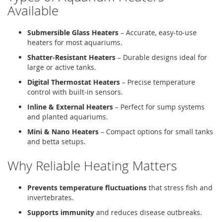
Available
Submersible Glass Heaters
– Accurate, easy‑to‑use
heaters for most aquariums.
Shatter‑Resistant Heaters
– Durable designs ideal for
large or active tanks.
Digital Thermostat Heaters
– Precise temperature
control with built‑in sensors.
Inline & External Heaters
– Perfect for sump systems
and planted aquariums.
Mini & Nano Heaters
– Compact options for small tanks
and betta setups.
Why Reliable Heating Matters
Prevents temperature fluctuations
that stress fish and
invertebrates.
Supports immunity
and reduces disease outbreaks.