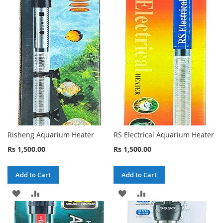
Risheng Aquarium Heater
RS Electrical Aquarium Heater
Rs 1,500.00
Rs 1,500.00
Add to Cart
Add to Cart
ADD
ADD
ADD
ADD
TO
TO
TO
TO