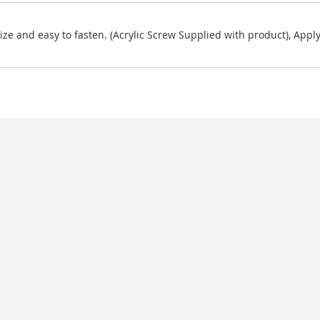
ze and easy to fasten. (Acrylic Screw Supplied with product), Apply 