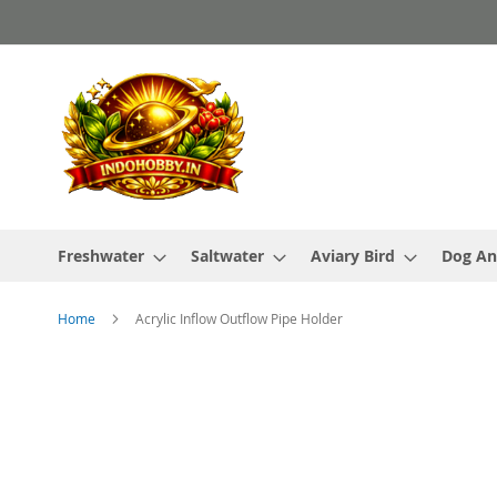
Skip
to
Content
Freshwater
Saltwater
Aviary Bird
Dog An
Home
Acrylic Inflow Outflow Pipe Holder
Skip
to
the
end
of
the
images