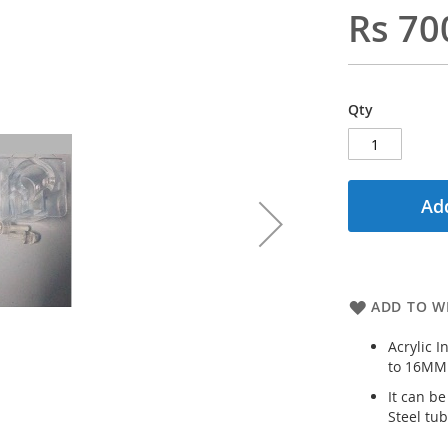
Rs 70
Qty
Add
ADD TO WI
Acrylic I
to 16MM
It can be
Steel tub