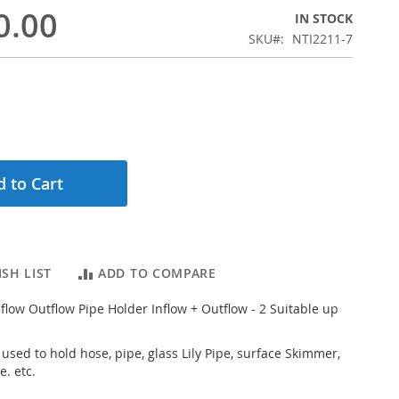
0.00
IN STOCK
SKU
NTI2211-7
 to Cart
SH LIST
ADD TO COMPARE
nflow Outflow Pipe Holder Inflow + Outflow - 2 Suitable up
 used to hold hose, pipe, glass Lily Pipe, surface Skimmer,
e. etc.