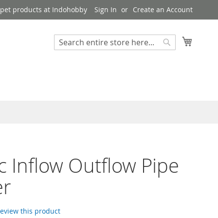
pet products at Indohobby
Sign In
Create an Account
My Cart
Search
Search
ic Inflow Outflow Pipe
er
 review this product