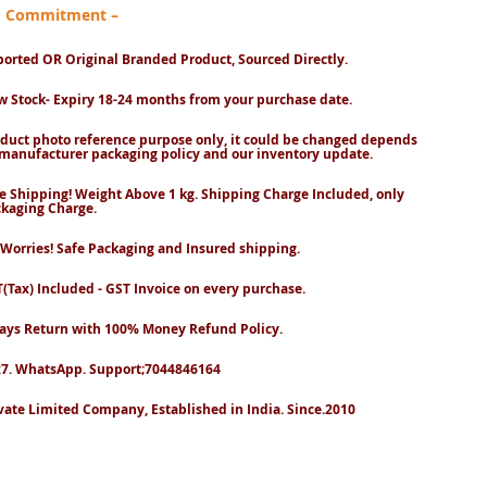
nd Commitment –
orted OR Original Branded Product, Sourced Directly.
 Stock- Expiry 18-24 months from your purchase date.
duct photo reference purpose only, it could be changed depends
manufacturer packaging policy and our inventory update.
e Shipping! Weight Above 1 kg. Shipping Charge Included, only
kaging Charge.
Worries! Safe Packaging and Insured shipping.
(Tax) Included - GST Invoice on every purchase.
ays Return with 100% Money Refund Policy.
7. WhatsApp. Support;7044846164
vate Limited Company, Established in India. Since.2010