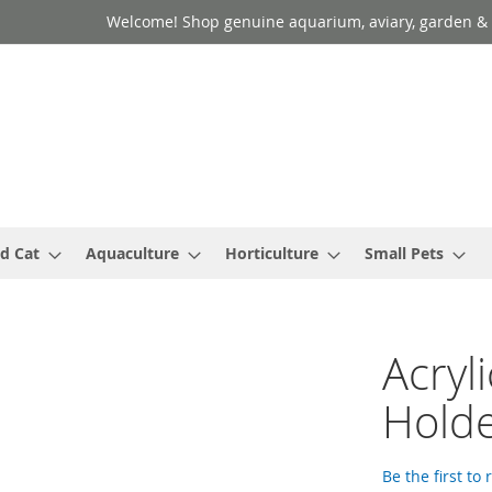
Welcome! Shop genuine aquarium, aviary, garden & 
d Cat
Aquaculture
Horticulture
Small Pets
Acryl
Hold
Be the first to