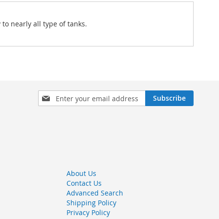
to nearly all type of tanks.
Sign
Subscribe
Up
for
Our
Newsletter:
About Us
Contact Us
Advanced Search
Shipping Policy
Privacy Policy