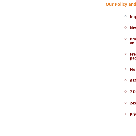
Our Policy a
Imp
New
Pro
on 
Fre
pac
No 
GST
7 D
24x
Pri