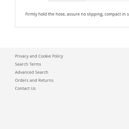
Firmly hold the hose, assure no slipping, compact in si
Privacy and Cookie Policy
Search Terms
Advanced Search
Orders and Returns
Contact Us