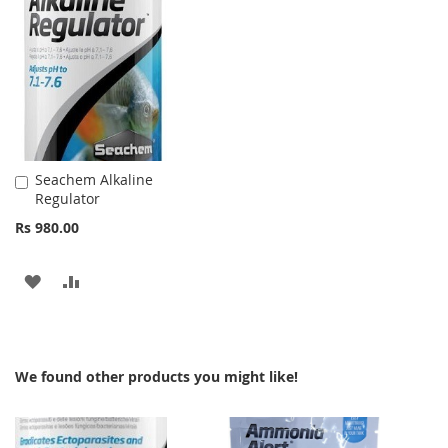
WISH
COMPARE
WISH
COMPARE
LIST
LIST
Seachem Alkaline
Add
Regulator
to
Cart
Rs 980.00
ADD
ADD
TO
TO
WISH
COMPARE
We found other products you might like!
LIST