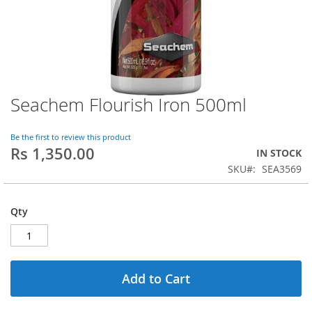
Seachem Flourish Iron 500ml
Skip
to
the
Be the first to review this product
beginning
Rs 1,350.00
IN STOCK
of
SKU
SEA3569
the
images
gallery
Qty
Add to Cart