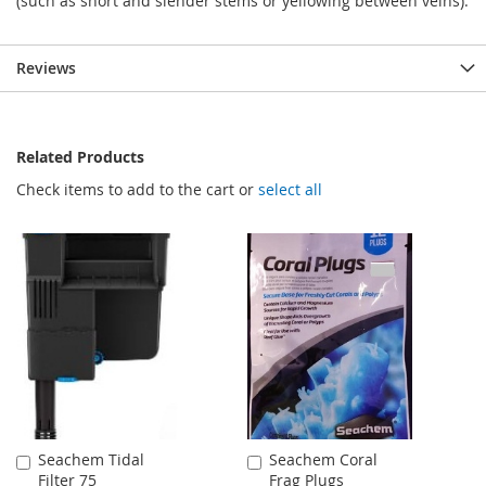
(such as short and slender stems or yellowing between veins).
Reviews
Related Products
Check items to add to the cart or
select all
Seachem Tidal
Seachem Coral
Add
Add
Filter 75
Frag Plugs
to
to