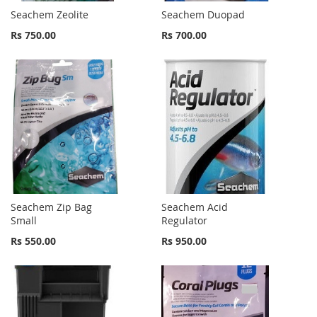
Seachem Zeolite
Seachem Duopad
Rs 750.00
Rs 700.00
Seachem Zip Bag
Seachem Acid
Small
Regulator
Rs 550.00
Rs 950.00