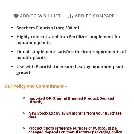
ADD TO WISH LIST
ADD TO COMPARE
Seachem Flourish Iron; 500 ml.
Highly concentrated iron Fertilizer supplement for
aquarium plants.
Liquid supplement satisfies the iron requirements of
aquatic plants.
Use with Flourish to ensure healthy aquarium plant
growth.
Our Policy and Commitment –
Imported OR Original Branded Product, Sourced
Directly.
New Stock- Expiry 18-24 months from your purchase
date.
Product photo reference purpose only, it could be
changed depends on manufacturer packaging policy