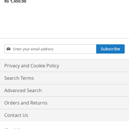
Rs 1,450.00
Sign
Subscribe
Up
for
Our
Privacy and Cookie Policy
Newsletter:
Search Terms
Advanced Search
Orders and Returns
Contact Us