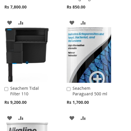
Cart
Cart
Rs 7,800.00
Rs 850.00
ADD
ADD
ADD
ADD
TO
TO
TO
TO
WISH
COMPARE
WISH
COMPARE
LIST
LIST
Seachem Tidal
Seachem
Add
Add
Filter 110
Paraguard 500 ml
to
to
Cart
Cart
Rs 9,200.00
Rs 1,700.00
ADD
ADD
ADD
ADD
TO
TO
TO
TO