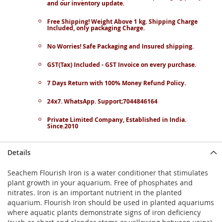
and our inventory update.
Free Shipping! Weight Above 1 kg. Shipping Charge
Included, only packaging Charge.
No Worries! Safe Packaging and Insured shipping.
GST(Tax) Included - GST Invoice on every purchase.
7 Days Return with 100% Money Refund Policy.
24x7. WhatsApp. Support;7044846164
Private Limited Company, Established in India.
Since.2010
Details
Seachem Flourish Iron is a water conditioner that stimulates
plant growth in your aquarium. Free of phosphates and
nitrates. Iron is an important nutrient in the planted
aquarium. Flourish Iron should be used in planted aquariums
where aquatic plants demonstrate signs of iron deficiency