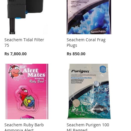
Seachem Tidal Filter
Seachem Coral Frag
75
Plugs
Rs 7,800.00
Rs 850.00
Seachem Ruby Barb
Seachem Purigen 100
Ammonia Alert
Ml Bagged