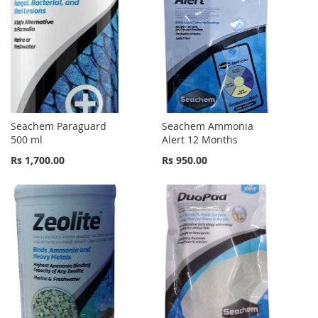
Seachem Paraguard
Seachem Ammonia
500 ml
Alert 12 Months
Rs 1,700.00
Rs 950.00