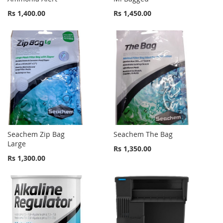
Rs 1,400.00
Rs 1,450.00
Seachem Zip Bag
Seachem The Bag
Large
Rs 1,350.00
Rs 1,300.00