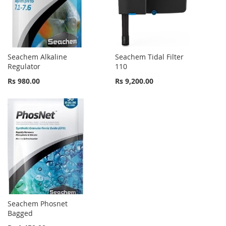
Seachem Alkaline
Seachem Tidal Filter
Regulator
110
Rs 980.00
Rs 9,200.00
Seachem Phosnet
Bagged