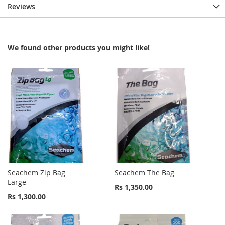
Reviews
We found other products you might like!
Seachem Zip Bag
Seachem The Bag
Large
Rs 1,350.00
Rs 1,300.00