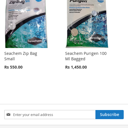
Seachem Zip Bag
Seachem Purigen 100
Small
Ml Bagged
Rs 550.00
Rs 1,450.00
Sign
Subscribe
Up
for