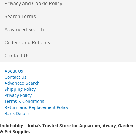
Our
Privacy and Cookie Policy
Newsletter:
Search Terms
Advanced Search
Orders and Returns
Contact Us
About Us
Contact Us
Advanced Search
Shipping Policy
Privacy Policy
Terms & Conditions
Return and Replacement Policy
Bank Details
Indohobby – India’s Trusted Store for Aquarium, Aviary, Garden
& Pet Supplies