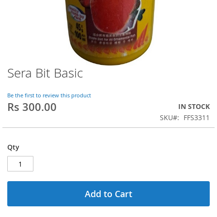
Sera Bit Basic
Skip
to
the
Be the first to review this product
beginning
Rs 300.00
IN STOCK
of
SKU
FFS3311
the
images
gallery
Qty
Add to Cart