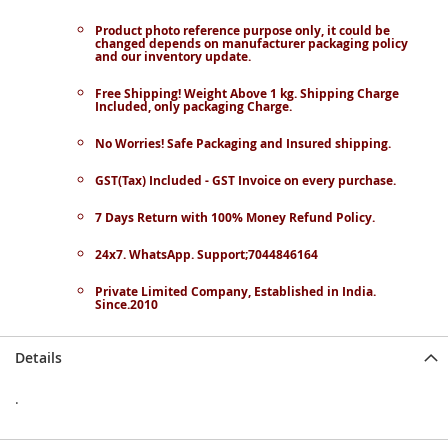
Product photo reference purpose only, it could be
changed depends on manufacturer packaging policy
and our inventory update.
Free Shipping! Weight Above 1 kg. Shipping Charge
Included, only packaging Charge.
No Worries! Safe Packaging and Insured shipping.
GST(Tax) Included - GST Invoice on every purchase.
7 Days Return with 100% Money Refund Policy.
24x7. WhatsApp. Support;7044846164
Private Limited Company, Established in India.
Since.2010
Details
.