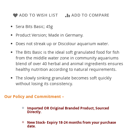
ADD TO WISH LIST
ADD TO COMPARE
Sera Bits Basic; 45g
Product Version; Made in Germany.
Does not streak up or Discolour aquarium water.
The Bits Basic is the ideal soft granulated food for fish
from the middle water zone in community aquariums
blend of over 40 herbal and animal ingredients ensures
healthy nutrition according to natural requirements.
The slowly sinking granulate becomes soft quickly
without losing its consistency.
Our Policy and Commitment –
Imported OR Original Branded Product, Sourced
Directly.
New Stock- Expiry 18-24 months from your purchase
date.