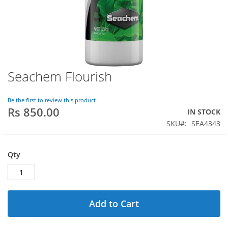
Seachem Flourish
Skip
to
the
Be the first to review this product
beginning
Rs 850.00
IN STOCK
of
SKU
SEA4343
the
images
gallery
Qty
Add to Cart