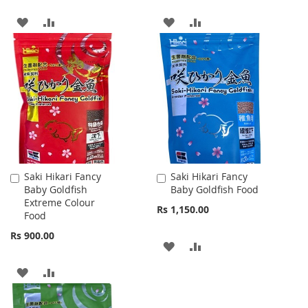
ADD
ADD
ADD
ADD
TO
TO
TO
TO
WISH
COMPARE
WISH
COMPARE
LIST
LIST
Saki Hikari Fancy
Saki Hikari Fancy
Add
Add
Baby Goldfish
Baby Goldfish Food
to
to
Extreme Colour
Cart
Cart
Rs 1,150.00
Food
Rs 900.00
ADD
ADD
TO
TO
ADD
ADD
WISH
COMPARE
TO
TO