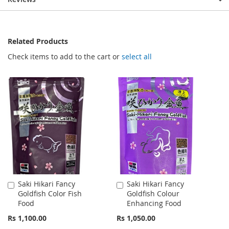
Related Products
Check items to add to the cart or
select all
Saki Hikari Fancy
Saki Hikari Fancy
Add
Add
Goldfish Color Fish
Goldfish Colour
to
to
Food
Enhancing Food
Cart
Cart
Rs 1,100.00
Rs 1,050.00