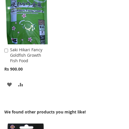
LIST
WISH
COMPARE
LIST
Saki Hikari Fancy
Add
Goldfish Growth
to
Fish Food
Cart
Rs 900.00
ADD
ADD
TO
TO
WISH
COMPARE
We found other products you might like!
LIST