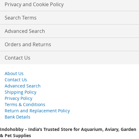
Our
Privacy and Cookie Policy
Newsletter:
Search Terms
Advanced Search
Orders and Returns
Contact Us
About Us
Contact Us
Advanced Search
Shipping Policy
Privacy Policy
Terms & Conditions
Return and Replacement Policy
Bank Details
Indohobby – India’s Trusted Store for Aquarium, Aviary, Garden
& Pet Supplies