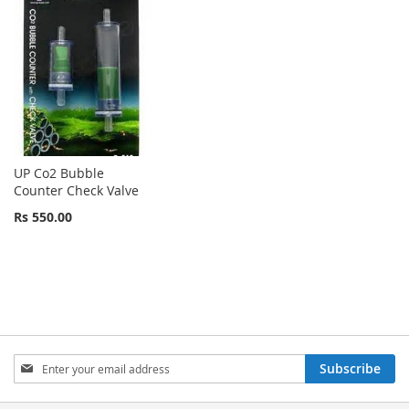
UP Co2 Bubble
Counter Check Valve
Rs 550.00
Sign
Subscribe
Up
for