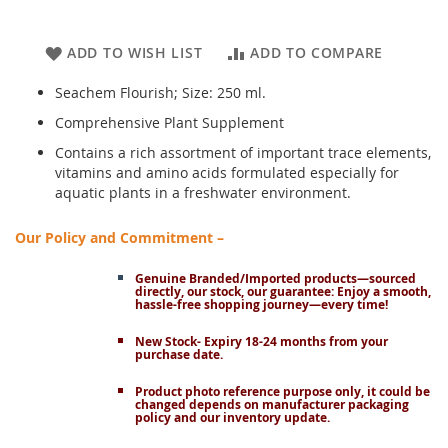
ADD TO WISH LIST
ADD TO COMPARE
Seachem Flourish; Size: 250 ml.
Comprehensive Plant Supplement
Contains a rich assortment of important trace elements,
vitamins and amino acids formulated especially for
aquatic plants in a freshwater environment.
Our Policy and Commitment –
Genuine Branded/Imported products—sourced
directly, our stock, our guarantee: Enjoy a smooth,
hassle-free shopping journey—every time!
New Stock- Expiry 18-24 months from your
purchase date.
Product photo reference purpose only, it could be
changed depends on manufacturer packaging
policy and our inventory update.