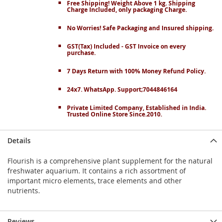
Free Shipping! Weight Above 1 kg. Shipping
Charge Included, only packaging Charge.
No Worries! Safe Packaging and Insured shipping.
GST(Tax) Included - GST Invoice on every
purchase.
7 Days Return with 100% Money Refund Policy.
24x7. WhatsApp. Support;7044846164
Private Limited Company, Established in India.
Trusted Online Store Since.2010.
Details
Flourish is a comprehensive plant supplement for the natural
freshwater aquarium. It contains a rich assortment of
important micro elements, trace elements and other
nutrients.
Reviews