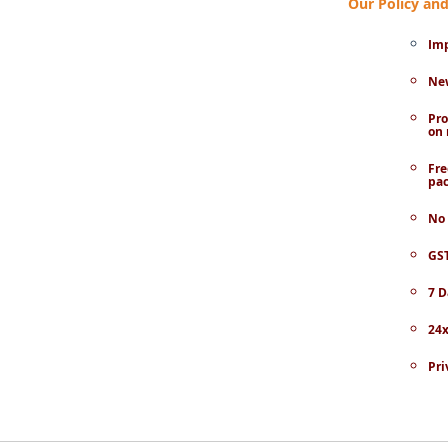
Our Policy a
Imp
New
Pro
on 
Fre
pac
No 
GST
7 D
24x
Pri