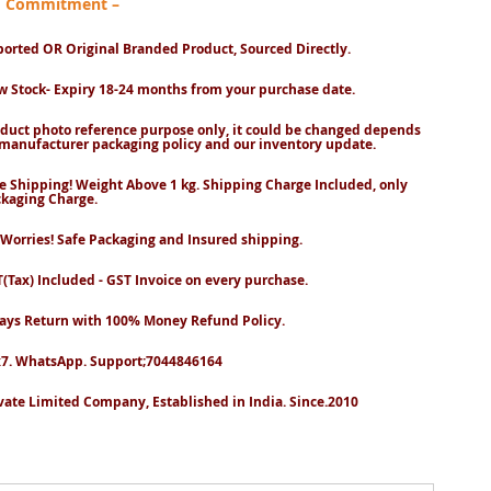
nd Commitment –
orted OR Original Branded Product, Sourced Directly.
 Stock- Expiry 18-24 months from your purchase date.
duct photo reference purpose only, it could be changed depends
manufacturer packaging policy and our inventory update.
e Shipping! Weight Above 1 kg. Shipping Charge Included, only
kaging Charge.
Worries! Safe Packaging and Insured shipping.
(Tax) Included - GST Invoice on every purchase.
ays Return with 100% Money Refund Policy.
7. WhatsApp. Support;7044846164
vate Limited Company, Established in India. Since.2010