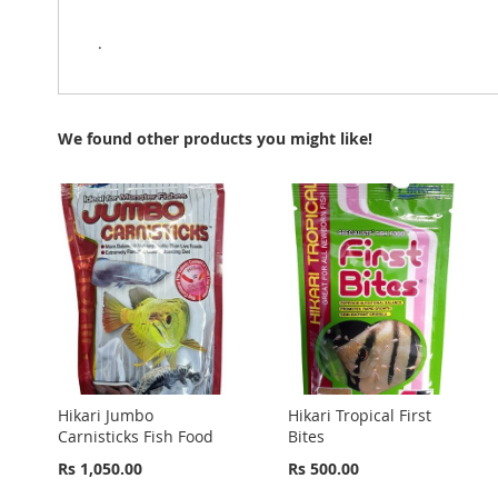
.
We found other products you might like!
Hikari Jumbo
Hikari Tropical First
Carnisticks Fish Food
Bites
Rs 1,050.00
Rs 500.00