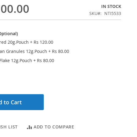
500.00
IN STOCK
SKU
NTI5533
Optional)
red 20g.Pouch
+
Rs 120.00
ran Granules 12g.Pouch
+
Rs 80.00
 Flake 12g.Pouch
+
Rs 80.00
 to Cart
SH LIST
ADD TO COMPARE