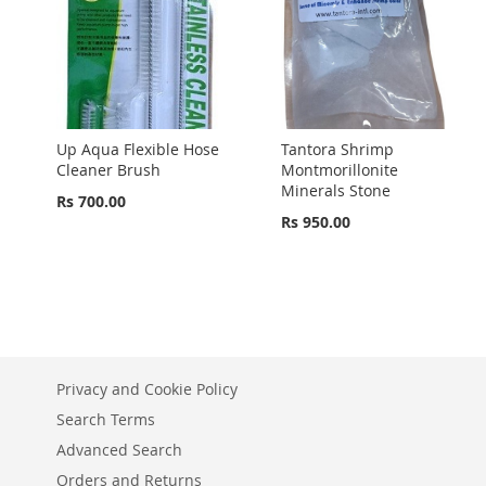
Up Aqua Flexible Hose
Tantora Shrimp
Cleaner Brush
Montmorillonite
Minerals Stone
Rs 700.00
Rs 950.00
Privacy and Cookie Policy
Search Terms
Advanced Search
Orders and Returns