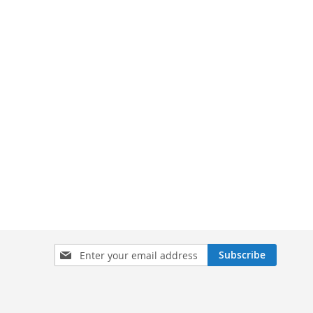
Sign
Subscribe
Up
for
Our
Newsletter: