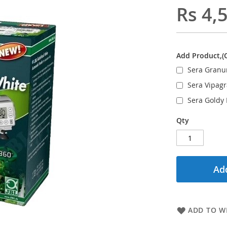
Rs 4,
Add Product,(
Sera Granu
Sera Vipag
Sera Goldy
Qty
Add
ADD TO WI