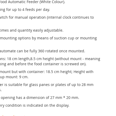
Food Automatic Feeder (White Colour).
ing for up to 4 feeds per day.
witch for manual operation (internal clock continues to
times and quantity easily adjustable.
 mounting options by means of suction cup or mounting
automate can be fully 360 rotated once mounted.
ns: 18 cm length,8.5 cm height (without mount - meaning
ixing and before the food container is screwed on).
mount but with container: 18.5 cm height; Height with
cup mount: 9 cm.
er is suitable for glass panes or plates of up to 28 mm
s.
 opening has a dimension of 27 mm * 20 mm.
ry condition is indicated on the display.