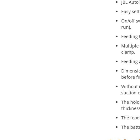
JBL Auto
Easy sett
On/off s
run).
Feeding 
Multiple
clamp.
Feeding 
Dimensio
before f
Without 
suction 
The hold
thicknes
The food
The batte