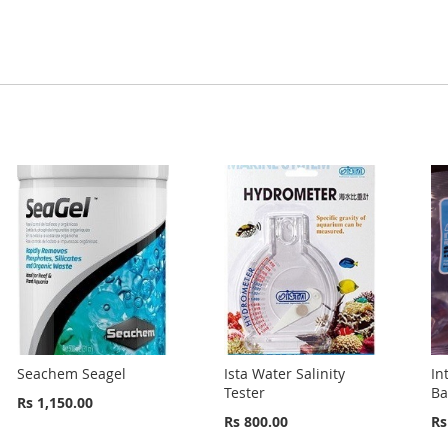
Seachem Seagel
Ista Water Salinity
In
Tester
Ba
Rs 1,150.00
Rs 800.00
Rs