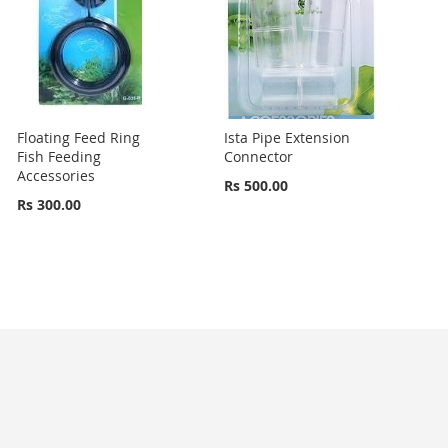
Floating Feed Ring
Ista Pipe Extension
Fish Feeding
Connector
Accessories
Rs 500.00
Rs 300.00