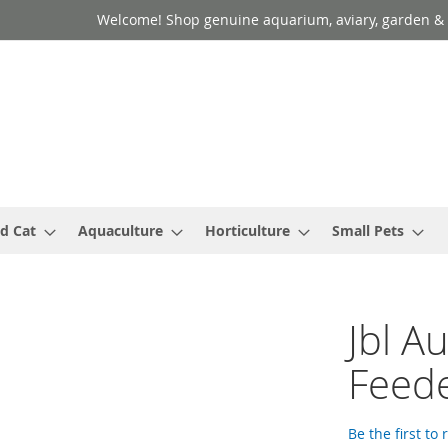
Welcome! Shop genuine aquarium, aviary, garden & 
d Cat
Aquaculture
Horticulture
Small Pets
Jbl A
Feed
Be the first to