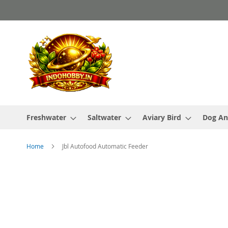
Skip
to
Content
Freshwater
Saltwater
Aviary Bird
Dog An
Home
Jbl Autofood Automatic Feeder
Skip
to
the
end
of
the
images