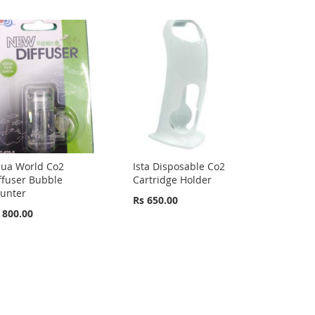
ua World Co2
Ista Disposable Co2
ffuser Bubble
Cartridge Holder
unter
Rs 650.00
 800.00