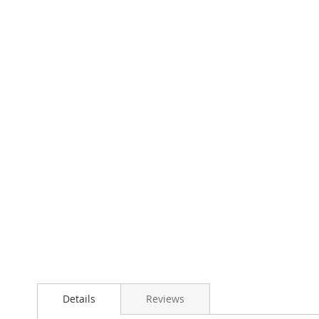
Details
Reviews