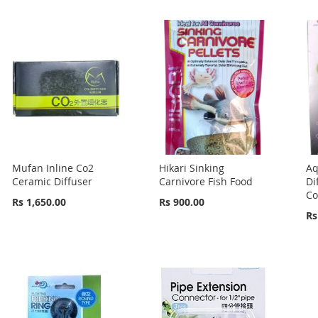
Mufan Inline Co2
Hikari Sinking
Aq
Ceramic Diffuser
Carnivore Fish Food
Di
Co
Rs 1,650.00
Rs 900.00
Rs