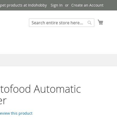
pet products at Indohobby
Sign In
Create an Account
My Cart
Search
Search
utofood Automatic
er
 review this product