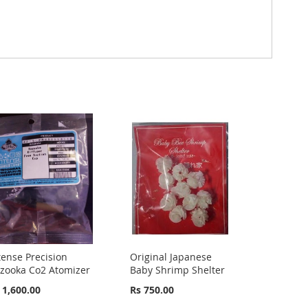
tense Precision
Original Japanese
zooka Co2 Atomizer
Baby Shrimp Shelter
 1,600.00
Rs 750.00