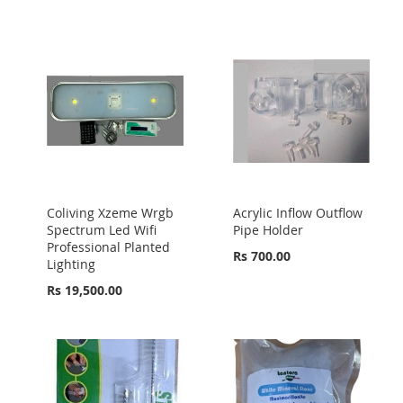
Coliving Xzeme Wrgb
Acrylic Inflow Outflow
Spectrum Led Wifi
Pipe Holder
Professional Planted
Rs 700.00
Lighting
Rs 19,500.00