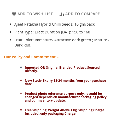
ADD TO WISH LIST
ADD TO COMPARE
Ajeet Patakha Hybrid Chilli Seeds; 10 gm/pack.
Plant Type: Erect Duration (DAT): 150 to 160
Fruit Color: Immature- Attractive dark green ; Mature -
Dark Red.
Our Policy and Commitment –
Imported OR Original Branded Product, Sourced
Directly.
New Stock- Expiry 18-24 months from your purchase
date.
Product photo reference purpose only, it could be
changed depends on manufacturer packaging policy
and our inventory update.
Free Shipping! Weight Above 1 kg. Shipping Charge
Included, only packaging Charge.