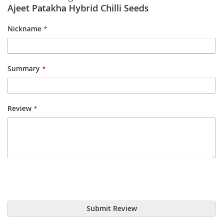
Ajeet Patakha Hybrid Chilli Seeds
Nickname
Summary
Review
Submit Review