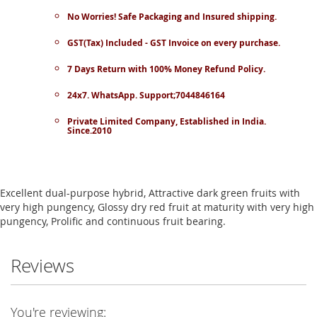
No Worries! Safe Packaging and Insured shipping.
GST(Tax) Included - GST Invoice on every purchase.
7 Days Return with 100% Money Refund Policy.
24x7. WhatsApp. Support;7044846164
Private Limited Company, Established in India.
Since.2010
Excellent dual-purpose hybrid, Attractive dark green fruits with
very high pungency, Glossy dry red fruit at maturity with very high
pungency, Prolific and continuous fruit bearing.
Reviews
You're reviewing: