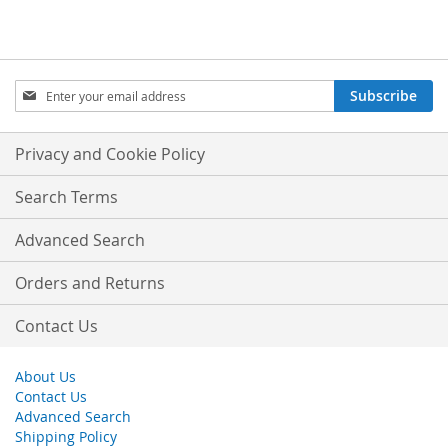
Sign
Subscribe
Up
for
Our
Privacy and Cookie Policy
Newsletter:
Search Terms
Advanced Search
Orders and Returns
Contact Us
About Us
Contact Us
Advanced Search
Shipping Policy