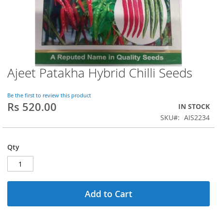
Ajeet Patakha Hybrid Chilli Seeds
Skip
to
the
Be the first to review this product
beginning
Rs 520.00
IN STOCK
of
SKU
AIS2234
the
images
gallery
Qty
Add to Cart