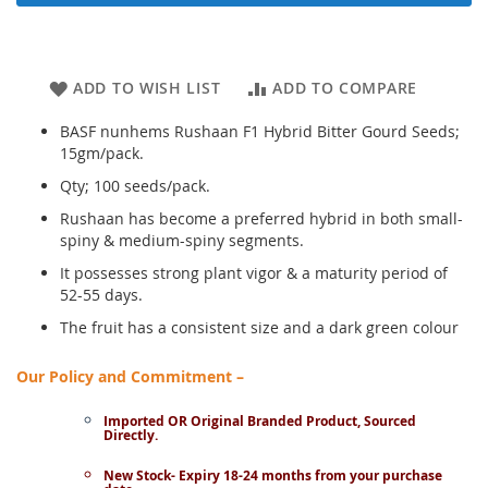
ADD TO WISH LIST
ADD TO COMPARE
BASF nunhems Rushaan F1 Hybrid Bitter Gourd Seeds;
15gm/pack.
Qty; 100 seeds/pack.
Rushaan has become a preferred hybrid in both small-
spiny & medium-spiny segments.
It possesses strong plant vigor & a maturity period of
52-55 days.
The fruit has a consistent size and a dark green colour
Our Policy and Commitment –
Imported OR Original Branded Product, Sourced
Directly.
New Stock- Expiry 18-24 months from your purchase