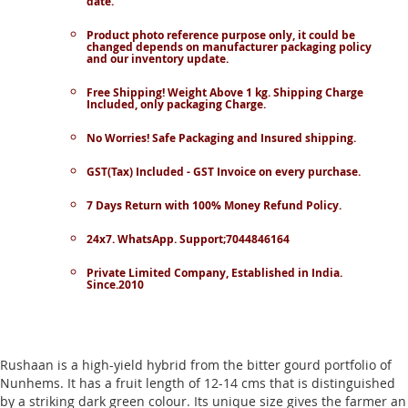
date.
Product photo reference purpose only, it could be
changed depends on manufacturer packaging policy
and our inventory update.
Free Shipping! Weight Above 1 kg. Shipping Charge
Included, only packaging Charge.
No Worries! Safe Packaging and Insured shipping.
GST(Tax) Included - GST Invoice on every purchase.
7 Days Return with 100% Money Refund Policy.
24x7. WhatsApp. Support;7044846164
Private Limited Company, Established in India.
Since.2010
Rushaan is a high-yield hybrid from the bitter gourd portfolio of
Nunhems. It has a fruit length of 12-14 cms that is distinguished
by a striking dark green colour. Its unique size gives the farmer an