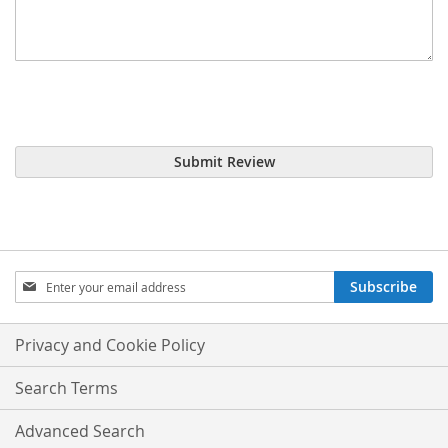
Submit Review
Sign
Subscribe
Up
for
Our
Privacy and Cookie Policy
Newsletter:
Search Terms
Advanced Search