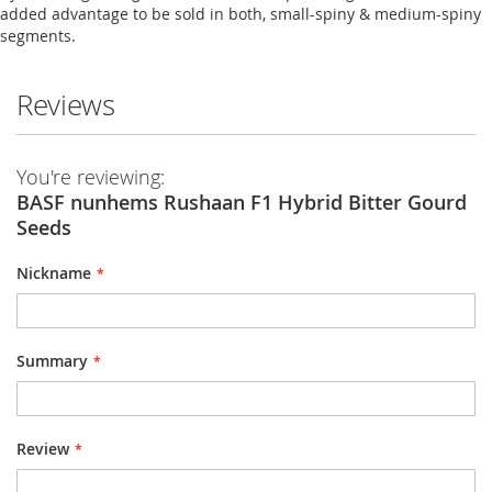
added advantage to be sold in both, small-spiny & medium-spiny
segments.
Reviews
You're reviewing:
BASF nunhems Rushaan F1 Hybrid Bitter Gourd
Seeds
Nickname
Summary
Review