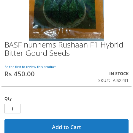
BASF nunhems Rushaan F1 Hybrid
Skip
to
Bitter Gourd Seeds
the
beginning
of
Be the first to review this product
Rs 450.00
the
IN STOCK
images
SKU
AIS2231
gallery
Qty
Add to Cart