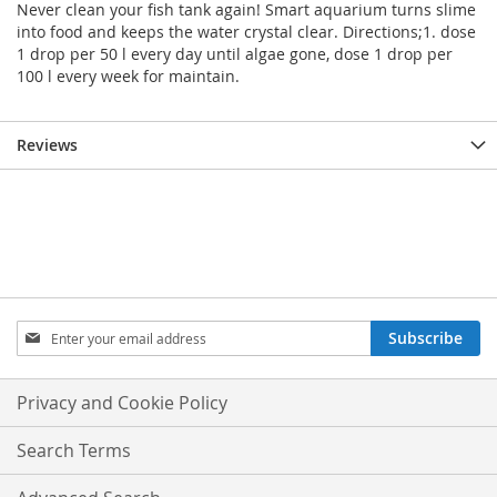
Never clean your fish tank again! Smart aquarium turns slime
into food and keeps the water crystal clear. Directions;1. dose
1 drop per 50 l every day until algae gone, dose 1 drop per
100 l every week for maintain.
Reviews
Sign
Subscribe
Up
for
Our
Privacy and Cookie Policy
Newsletter:
Search Terms