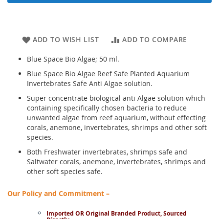
ADD TO WISH LIST
ADD TO COMPARE
Blue Space Bio Algae; 50 ml.
Blue Space Bio Algae Reef Safe Planted Aquarium
Invertebrates Safe Anti Algae solution.
Super concentrate biological anti Algae solution which
containing specifically chosen bacteria to reduce
unwanted algae from reef aquarium, without effecting
corals, anemone, invertebrates, shrimps and other soft
species.
Both Freshwater invertebrates, shrimps safe and
Saltwater corals, anemone, invertebrates, shrimps and
other soft species safe.
Our Policy and Commitment –
Imported OR Original Branded Product, Sourced