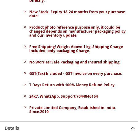
Directly.
New Stock- Expiry 18-24 months from your purchase
date.
Product photo reference purpose only, it could be
changed depends on manufacturer packaging policy
and our inventory update.
Free Shipping! Weight Above 1 kg. Shipping Charge
Included, only packaging Charge.
No Worries! Safe Packaging and Insured shipping.
GST(Tax) Included - GST Invoice on every purchase.
7 Days Return with 100% Money Refund Policy.
24x7. WhatsApp. Support;7044846164
Private Limited Company, Established in India.
Since.2010
Details