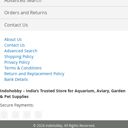
Advanced Search
Orders and Returns
Contact Us
About Us
Contact Us
Advanced Search
Shipping Policy
Privacy Policy
Terms & Conditions
Return and Replacement Policy
Bank Details
Indohobby – India’s Trusted Store for Aquarium, Aviary, Garden
& Pet Supplies
Secure Payments:
© 2026 Indohobby. All Rights Reserved.