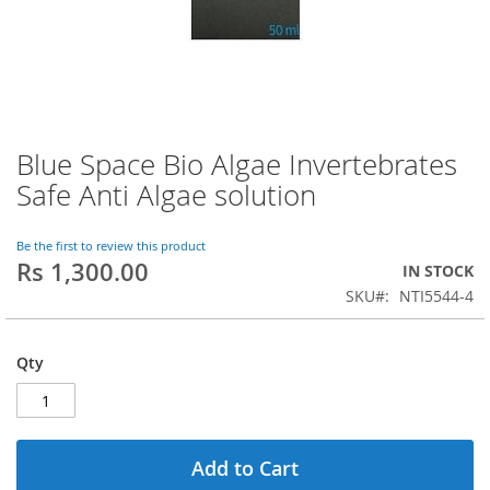
Blue Space Bio Algae Invertebrates
Skip
to
Safe Anti Algae solution
the
beginning
of
Be the first to review this product
Rs 1,300.00
the
IN STOCK
images
SKU
NTI5544-4
gallery
Qty
Add to Cart