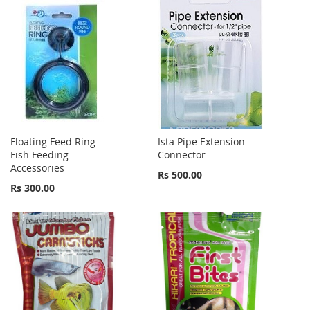
Floating Feed Ring
Ista Pipe Extension
Fish Feeding
Connector
Accessories
Rs 500.00
Rs 300.00