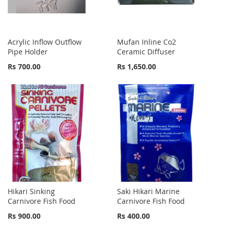
Acrylic Inflow Outflow
Mufan Inline Co2
Pipe Holder
Ceramic Diffuser
Rs 700.00
Rs 1,650.00
Hikari Sinking
Saki Hikari Marine
Carnivore Fish Food
Carnivore Fish Food
Rs 900.00
Rs 400.00