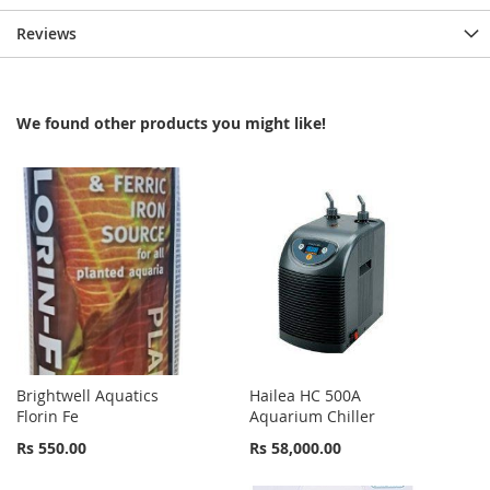
Reviews
We found other products you might like!
Brightwell Aquatics
Hailea HC 500A
Florin Fe
Aquarium Chiller
Rs 550.00
Rs 58,000.00