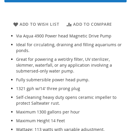
ADD TO WISH LIST
ADD TO COMPARE
Via Aqua 4900 Power head Magnetic Drive Pump
Ideal for circulating, draining and filling aquariums or
ponds.
Great for powering a wet/dry filter, UV sterilizer,
skimmer, waterfall, or any application involving a
submersed-only water pump.
Fully submersible power head pump.
1321 gph w/14' three prong plug
Self-cleaning heavy duty opens ceramic impeller to
protect Saltwater rust.
Maximum 1300 gallons per hour
Maximum Height 14 Feet
Wattage: 113 watts with variable adjustment.