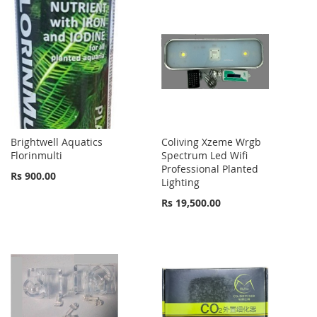
Brightwell Aquatics
Coliving Xzeme Wrgb
Florinmulti
Spectrum Led Wifi
Professional Planted
Rs 900.00
Lighting
Rs 19,500.00