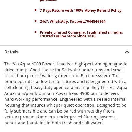
7 Days Return with 100% Money Refund Policy.
24x7. WhatsApp. Support;7044846164
Private Limited Company, Established in India.
Trusted Online Store Since.2010.
Details
The Via Aqua 4900 Power Head is a high-performing magnetic
drive pump. Good choice for Saltwater aquariums and small
to medium ponds/ water gardens and Bio floc system. The
pump operates at low temperatures and is engineered with a
self-cleaning heavy duty open ceramic impeller; This Via Aqua
Aquarium/pond/fountain Power head 4900 pump delivers
hard working performance. Engineered with a sealed internal
housing that insures whisper quiet operation. Designed to be
fully submersible and can be paired with wet dry filters,
Venturi protein skimmers, under gravel filtering systems,
ponds and fountains in both fresh and salt water.