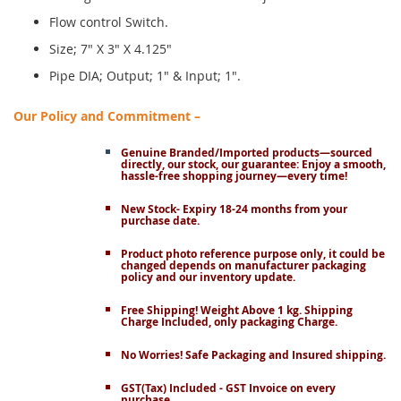
Flow control Switch.
Size; 7" X 3" X 4.125"
Pipe DIA; Output; 1" & Input; 1".
Our Policy and Commitment –
Genuine Branded/Imported products—sourced
directly, our stock, our guarantee: Enjoy a smooth,
hassle-free shopping journey—every time!
New Stock- Expiry 18-24 months from your
purchase date.
Product photo reference purpose only, it could be
changed depends on manufacturer packaging
policy and our inventory update.
Free Shipping! Weight Above 1 kg. Shipping
Charge Included, only packaging Charge.
No Worries! Safe Packaging and Insured shipping.
GST(Tax) Included - GST Invoice on every
purchase.