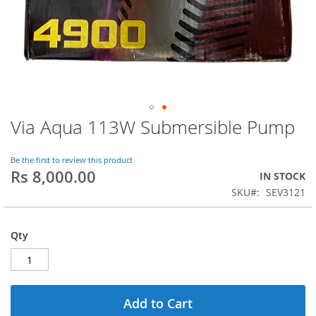
Via Aqua 113W Submersible Pump
Skip
to
the
Be the first to review this product
beginning
Rs 8,000.00
IN STOCK
of
SKU
SEV3121
the
images
gallery
Qty
Add to Cart