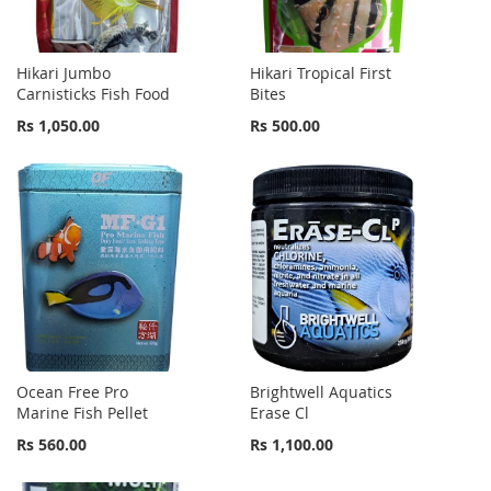
Hikari Jumbo
Hikari Tropical First
Carnisticks Fish Food
Bites
Rs 1,050.00
Rs 500.00
Ocean Free Pro
Brightwell Aquatics
Marine Fish Pellet
Erase Cl
Rs 560.00
Rs 1,100.00