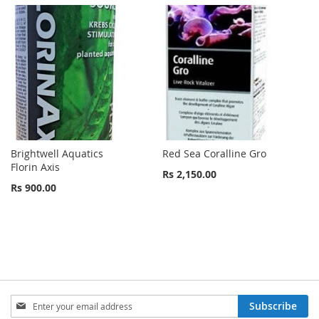
Brightwell Aquatics
Red Sea Coralline Gro
Florin Axis
Rs 2,150.00
Rs 900.00
Sign
Subscribe
Up