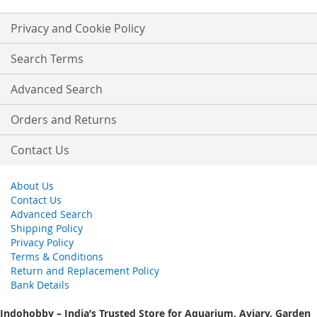
for
Our
Privacy and Cookie Policy
Newsletter:
Search Terms
Advanced Search
Orders and Returns
Contact Us
About Us
Contact Us
Advanced Search
Shipping Policy
Privacy Policy
Terms & Conditions
Return and Replacement Policy
Bank Details
Indohobby – India’s Trusted Store for Aquarium, Aviary, Garden