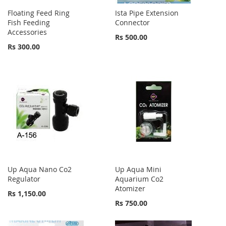
Floating Feed Ring
Ista Pipe Extension
Fish Feeding
Connector
Accessories
Rs 500.00
Rs 300.00
Up Aqua Nano Co2
Up Aqua Mini
Regulator
Aquarium Co2
Atomizer
Rs 1,150.00
Rs 750.00