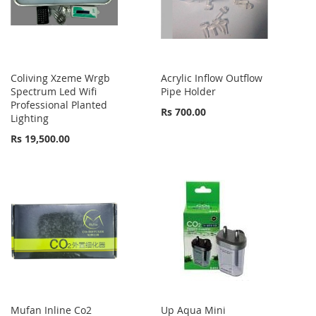
Coliving Xzeme Wrgb
Acrylic Inflow Outflow
Spectrum Led Wifi
Pipe Holder
Professional Planted
Rs 700.00
Lighting
Rs 19,500.00
Mufan Inline Co2
Up Aqua Mini