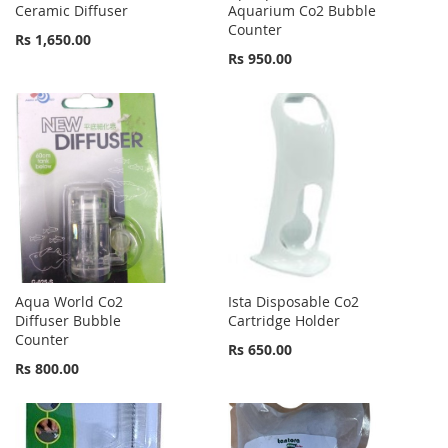
Ceramic Diffuser
Aquarium Co2 Bubble
Counter
Rs 1,650.00
Rs 950.00
Aqua World Co2
Ista Disposable Co2
Diffuser Bubble
Cartridge Holder
Counter
Rs 650.00
Rs 800.00