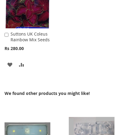
Suttons UK Coleus
Add
Rainbow Mix Seeds
to
Cart
Rs 280.00
ADD
ADD
TO
TO
WISH
COMPARE
We found other products you might like!
LIST