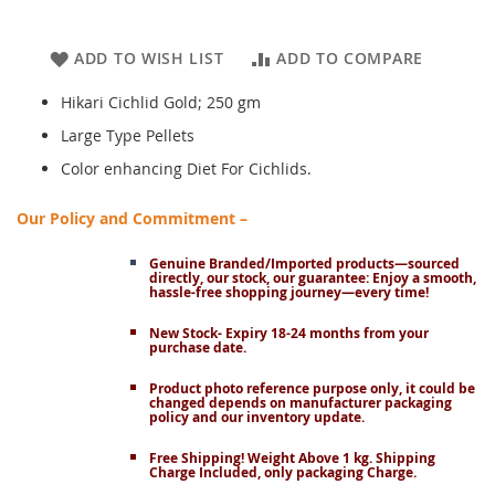
ADD TO WISH LIST
ADD TO COMPARE
Hikari Cichlid Gold; 250 gm
Large Type Pellets
Color enhancing Diet For Cichlids.
Our Policy and Commitment –
Genuine Branded/Imported products—sourced
directly, our stock, our guarantee: Enjoy a smooth,
hassle-free shopping journey—every time!
New Stock- Expiry 18-24 months from your
purchase date.
Product photo reference purpose only, it could be
changed depends on manufacturer packaging
policy and our inventory update.
Free Shipping! Weight Above 1 kg. Shipping
Charge Included, only packaging Charge.