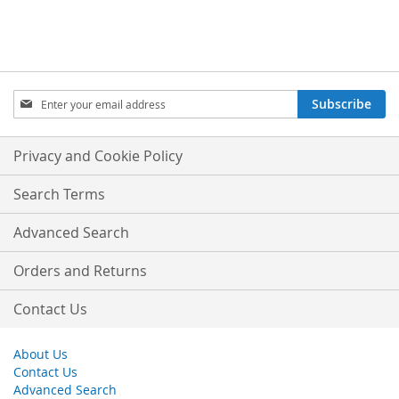
Sign
Subscribe
Up
for
Our
Privacy and Cookie Policy
Newsletter:
Search Terms
Advanced Search
Orders and Returns
Contact Us
About Us
Contact Us
Advanced Search