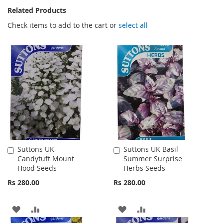
Related Products
Check items to add to the cart or
select all
Suttons UK
Suttons UK Basil
Add
Add
Candytuft Mount
Summer Surprise
to
to
Hood Seeds
Herbs Seeds
Cart
Cart
Rs 280.00
Rs 280.00
ADD
ADD
ADD
ADD