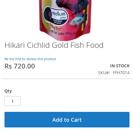
Hikari Cichlid Gold Fish Food
Skip
to
the
Be the first to review this product
beginning
Rs 720.00
IN STOCK
of
SKU
FFH7014
the
images
gallery
Qty
Add to Cart