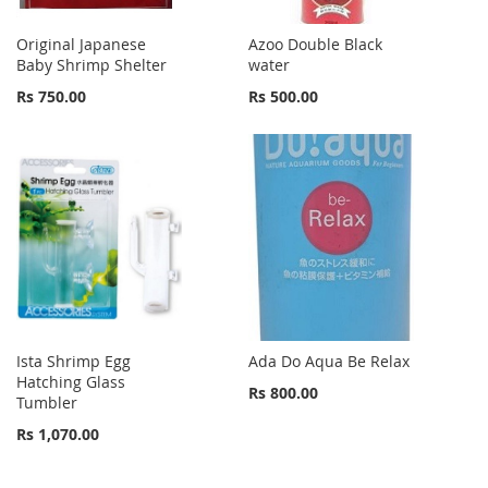
Original Japanese
Azoo Double Black
Baby Shrimp Shelter
water
Rs 750.00
Rs 500.00
Ista Shrimp Egg
Ada Do Aqua Be Relax
Hatching Glass
Rs 800.00
Tumbler
Rs 1,070.00