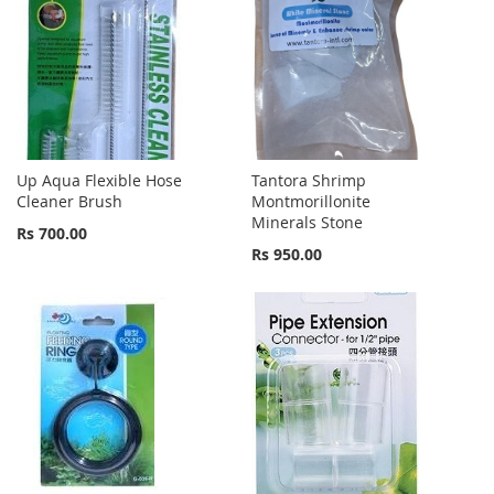
Up Aqua Flexible Hose
Tantora Shrimp
Cleaner Brush
Montmorillonite
Minerals Stone
Rs 700.00
Rs 950.00