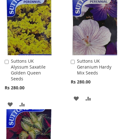
TO
TO
TO
TO
WISH
COMPARE
WISH
COMPARE
LIST
LIST
Suttons UK
Suttons UK
Add
Add
Alyssum Saxatile
Geranium Hardy
to
to
Golden Queen
Mix Seeds
Cart
Cart
Seeds
Rs 280.00
Rs 280.00
ADD
ADD
ADD
ADD
TO
TO
TO
TO
WISH
COMPARE
WISH
COMPARE
LIST
LIST