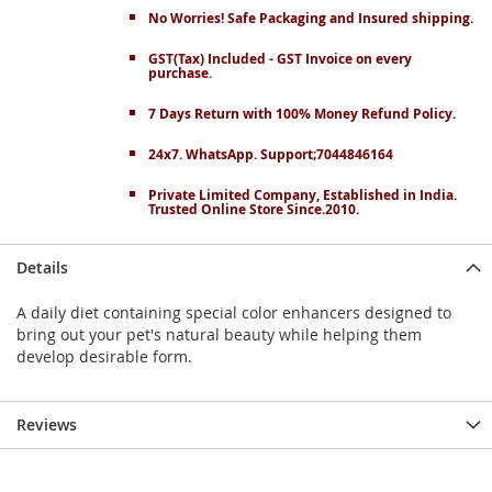
No Worries! Safe Packaging and Insured shipping.
GST(Tax) Included - GST Invoice on every
purchase.
7 Days Return with 100% Money Refund Policy.
24x7. WhatsApp. Support;7044846164
Private Limited Company, Established in India.
Trusted Online Store Since.2010.
Details
A daily diet containing special color enhancers designed to
bring out your pet's natural beauty while helping them
develop desirable form.
Reviews