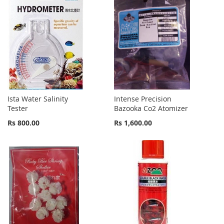
Ista Water Salinity
Intense Precision
Tester
Bazooka Co2 Atomizer
Rs 800.00
Rs 1,600.00