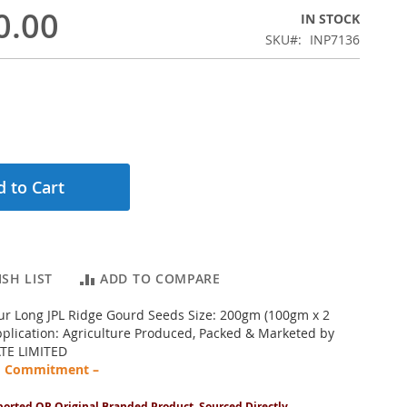
0.00
IN STOCK
SKU
INP7136
 to Cart
SH LIST
ADD TO COMPARE
ur Long JPL Ridge Gourd Seeds Size: 200gm (100gm x 2
plication: Agriculture Produced, Packed & Marketed by
TE LIMITED
nd Commitment –
orted OR Original Branded Product, Sourced Directly.