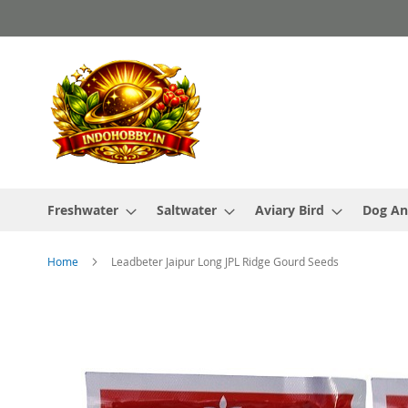
Skip
to
Content
Freshwater
Saltwater
Aviary Bird
Dog An
Home
Leadbeter Jaipur Long JPL Ridge Gourd Seeds
Skip
to
the
end
of
the
images