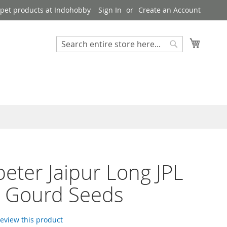
pet products at Indohobby
Sign In
Create an Account
My Cart
Search
Search
eter Jaipur Long JPL
e Gourd Seeds
 review this product