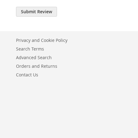
Submit Review
Privacy and Cookie Policy
Search Terms
Advanced Search
Orders and Returns
Contact Us