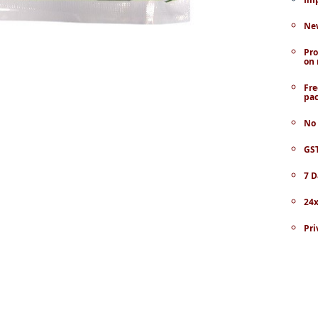
New
Pro
on 
Fre
pac
No 
GST
7 D
24x
Pri