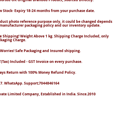
 Stock- Expiry 18-24 months from your purchase date.
duct photo reference purpose only, it could be changed depends
manufacturer packaging policy and our inventory update.
e Shipping! Weight Above 1 kg. Shipping Charge Included, only
kaging Charge.
Worries! Safe Packaging and Insured shipping.
(Tax) Included - GST Invoice on every purchase.
ays Return with 100% Money Refund Policy.
7. WhatsApp. Support;7044846164
vate Limited Company, Established in India. Since.2010