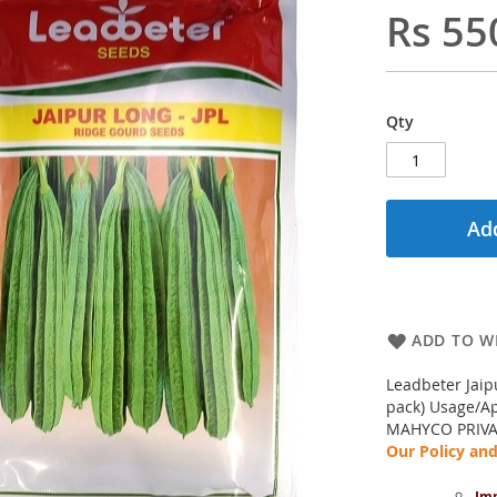
Rs 55
Qty
Add
ADD TO WI
Leadbeter Jaip
pack) Usage/Ap
MAHYCO PRIVA
Our Policy a
Imp