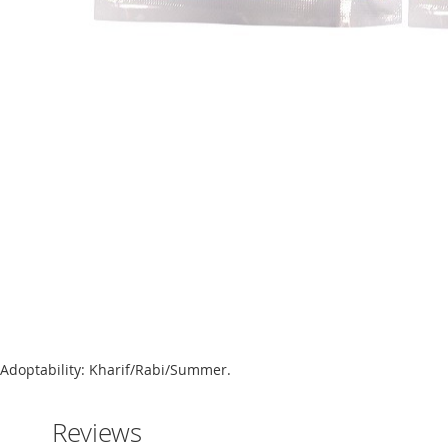
Skip
to
the
beginning
of
the
images
gallery
Adoptability: Kharif/Rabi/Summer.
Reviews