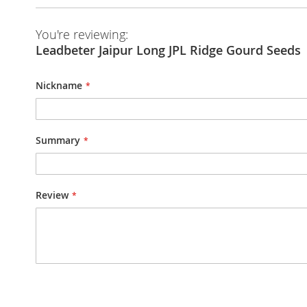
You're reviewing:
Leadbeter Jaipur Long JPL Ridge Gourd Seeds
Nickname
Summary
Review