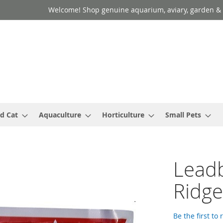
Welcome! Shop genuine aquarium, aviary, garden & 
d Cat
Aquaculture
Horticulture
Small Pets
Leadb
Ridg
Be the first to