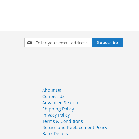
Sign
Subscribe
Up
for
Our
Newsletter:
About Us
Contact Us
Advanced Search
Shipping Policy
Privacy Policy
Terms & Conditions
Return and Replacement Policy
Bank Details