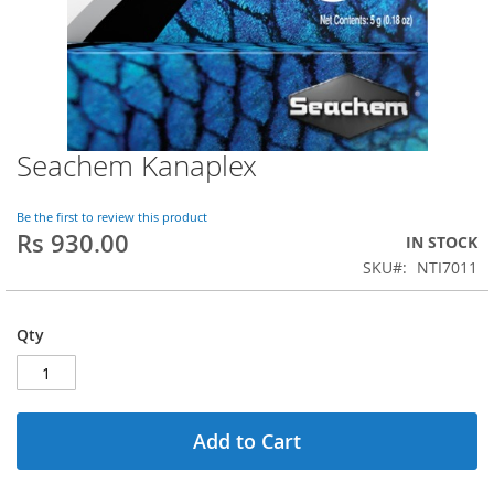
Seachem Kanaplex
Skip
to
the
Be the first to review this product
beginning
Rs 930.00
IN STOCK
of
SKU
NTI7011
the
images
gallery
Qty
Add to Cart