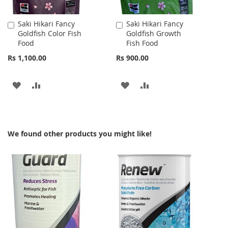
Saki Hikari Fancy
Saki Hikari Fancy
Add
Add
Goldfish Color Fish
Goldfish Growth
to
to
Food
Fish Food
Cart
Cart
Rs 1,100.00
Rs 900.00
ADD
ADD
ADD
ADD
TO
TO
TO
TO
WISH
COMPARE
WISH
COMPARE
We found other products you might like!
LIST
LIST