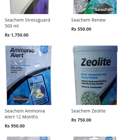
Seachem Stressguard
Seachem Renew
500 ml
Rs 550.00
Rs 1,750.00
Seachem Ammonia
Seachem Zeolite
Alert 12 Months
Rs 750.00
Rs 950.00