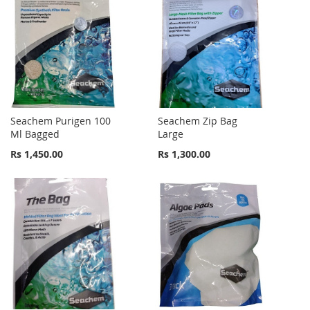
Seachem Purigen 100
Seachem Zip Bag
Ml Bagged
Large
Rs 1,450.00
Rs 1,300.00