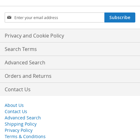
Sign
Subscribe
Up
for
Our
Privacy and Cookie Policy
Newsletter:
Search Terms
Advanced Search
Orders and Returns
Contact Us
About Us
Contact Us
Advanced Search
Shipping Policy
Privacy Policy
Terms & Conditions