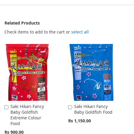
Related Products
Check items to add to the cart or
select all
Saki Hikari Fancy
Saki Hikari Fancy
Add
Add
Baby Goldfish
Baby Goldfish Food
to
to
Extreme Colour
Cart
Cart
Rs 1,150.00
Food
Rs 900.00