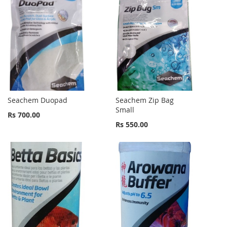
Seachem Duopad
Seachem Zip Bag
Small
Rs 700.00
Rs 550.00