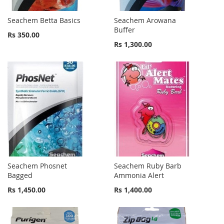
Seachem Betta Basics
Seachem Arowana
Buffer
Rs 350.00
Rs 1,300.00
Seachem Phosnet
Seachem Ruby Barb
Bagged
Ammonia Alert
Rs 1,450.00
Rs 1,400.00