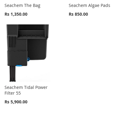
Seachem The Bag
Seachem Algae Pads
Rs 1,350.00
Rs 850.00
Seachem Tidal Power
Filter 55
Rs 5,900.00