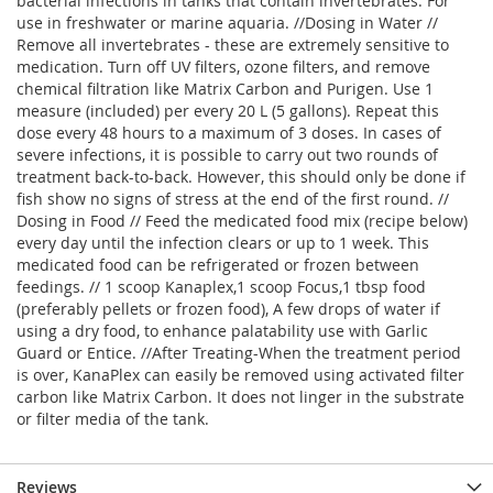
bacterial infections in tanks that contain invertebrates. For
use in freshwater or marine aquaria. //Dosing in Water //
Remove all invertebrates - these are extremely sensitive to
medication. Turn off UV filters, ozone filters, and remove
chemical filtration like Matrix Carbon and Purigen. Use 1
measure (included) per every 20 L (5 gallons). Repeat this
dose every 48 hours to a maximum of 3 doses. In cases of
severe infections, it is possible to carry out two rounds of
treatment back-to-back. However, this should only be done if
fish show no signs of stress at the end of the first round. //
Dosing in Food // Feed the medicated food mix (recipe below)
every day until the infection clears or up to 1 week. This
medicated food can be refrigerated or frozen between
feedings. // 1 scoop Kanaplex,1 scoop Focus,1 tbsp food
(preferably pellets or frozen food), A few drops of water if
using a dry food, to enhance palatability use with Garlic
Guard or Entice. //After Treating-When the treatment period
is over, KanaPlex can easily be removed using activated filter
carbon like Matrix Carbon. It does not linger in the substrate
or filter media of the tank.
Reviews