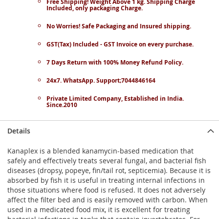
Free Shipping! Weight Above 1 kg. Shipping Charge
Included, only packaging Charge.
No Worries! Safe Packaging and Insured shipping.
GST(Tax) Included - GST Invoice on every purchase.
7 Days Return with 100% Money Refund Policy.
24x7. WhatsApp. Support;7044846164
Private Limited Company, Established in India.
Since.2010
Details
Kanaplex is a blended kanamycin-based medication that
safely and effectively treats several fungal, and bacterial fish
diseases (dropsy, popeye, fin/tail rot, septicemia). Because it is
absorbed by fish it is useful in treating internal infections in
those situations where food is refused. It does not adversely
affect the filter bed and is easily removed with carbon. When
used in a medicated food mix, it is excellent for treating