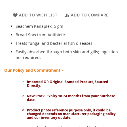
ADD TO WISH LIST
ADD TO COMPARE
Seachem Kanaplex; 5 gm
Broad Spectrum Antibiotic
Treats fungal and bacterial fish diseases
Easily absorbed through both skin and gills; ingestion
not required.
Our Policy and Commitment –
Imported OR Original Branded Product, Sourced
Directly.
New Stock- Expiry 18-24 months from your purchase
date.
Product photo reference purpose only, it could be
changed depends on manufacturer packaging policy
and our inventory update.