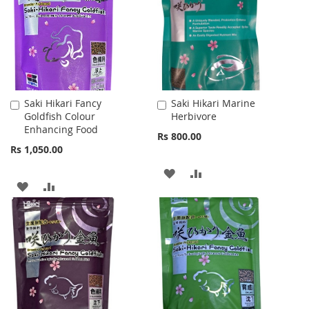
LIST
LIST
Saki Hikari Fancy
Saki Hikari Marine
Add
Add
Goldfish Colour
Herbivore
to
to
Enhancing Food
Cart
Cart
Rs 800.00
Rs 1,050.00
ADD
ADD
ADD
ADD
TO
TO
TO
TO
WISH
COMPARE
WISH
COMPARE
LIST
LIST