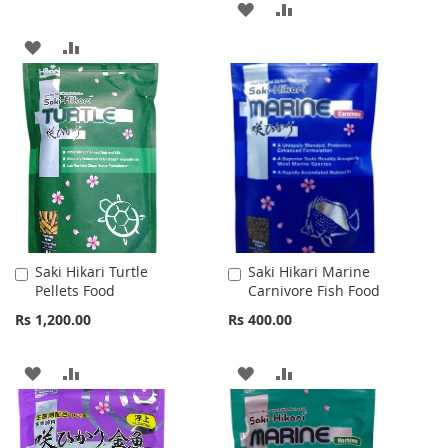
ADD
ADD
TO
TO
ADD
ADD
WISH
COMPARE
TO
TO
LIST
WISH
COMPARE
LIST
Saki Hikari Turtle
Saki Hikari Marine
Add
Add
Pellets Food
Carnivore Fish Food
to
to
Cart
Cart
Rs 1,200.00
Rs 400.00
ADD
ADD
ADD
ADD
TO
TO
TO
TO
WISH
COMPARE
WISH
COMPARE