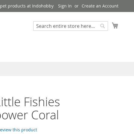
pet products at Indohobby
Sign In
Create an Account
My Cart
Search
Search
ittle Fishies
ower Coral
 review this product