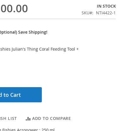
300.00
IN STOCK
SKU
NTI4422-1
ptional) Save Shipping!
Fishies Julian's Thing Coral Feeding Tool
+
 to Cart
SH LIST
ADD TO COMPARE
le Fishies Acropower ; 250 ml