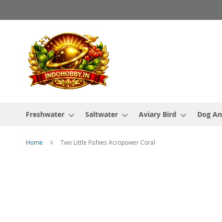
Skip
to
Content
Freshwater
Saltwater
Aviary Bird
Dog An
Home
Two Little Fishies Acropower Coral
Skip
to
the
end
of
the
images