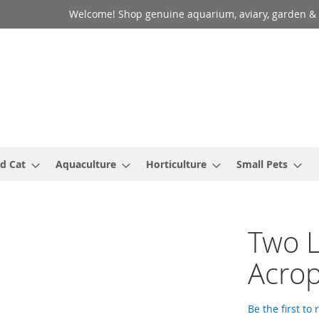
Welcome! Shop genuine aquarium, aviary, garden & 
d Cat
Aquaculture
Horticulture
Small Pets
Two L
Acrop
Be the first to