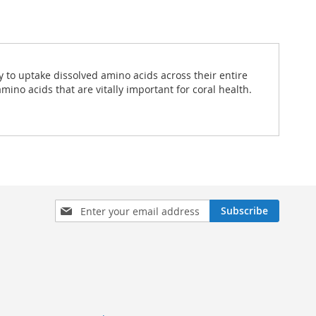
ty to uptake dissolved amino acids across their entire
ino acids that are vitally important for coral health.
Sign
Subscribe
Up
for
Our
Newsletter: