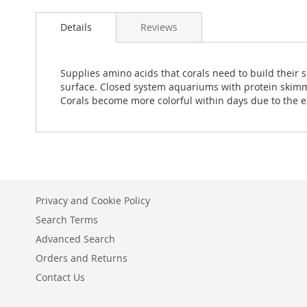
Details
Reviews
Supplies amino acids that corals need to build their sk
surface. Closed system aquariums with protein skimmin
Corals become more colorful within days due to the 
Privacy and Cookie Policy
Search Terms
Advanced Search
Orders and Returns
Contact Us