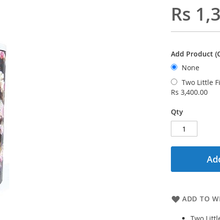
Rs 1,
Add Product (O
None
Two Little 
Rs 3,400.00
Qty
Add
ADD TO WI
Two Litt