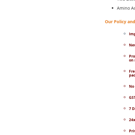
Amino Ac
Our Policy a
Imp
New
Pro
on 
Fre
pac
No 
GST
7 D
24x
Pri