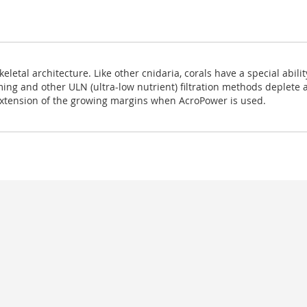
eletal architecture. Like other cnidaria, corals have a special abili
g and other ULN (ultra-low nutrient) filtration methods deplete am
extension of the growing margins when AcroPower is used.