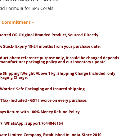
id Formula for SPS Corals.
nd Commitment –
orted OR Original Branded Product, Sourced Directly.
 Stock- Expiry 18-24 months from your purchase date.
duct photo reference purpose only, it could be changed depends
manufacturer packaging policy and our inventory update.
e Shipping! Weight Above 1 kg. Shipping Charge Included, only
kaging Charge.
Worries! Safe Packaging and Insured shipping.
(Tax) Included - GST Invoice on every purchase.
ays Return with 100% Money Refund Policy.
7. WhatsApp. Support;7044846164
vate Limited Company, Established in India. Since.2010