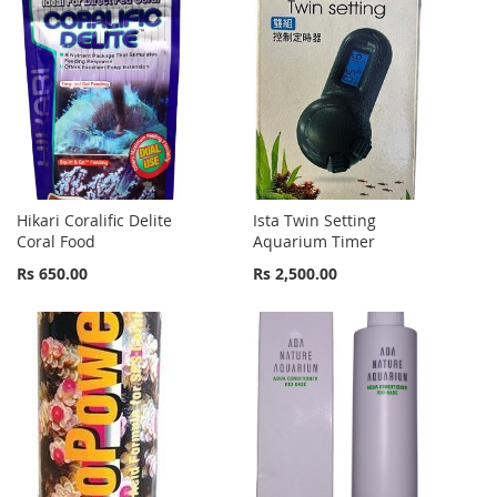
Hikari Coralific Delite
Ista Twin Setting
Coral Food
Aquarium Timer
Rs 650.00
Rs 2,500.00