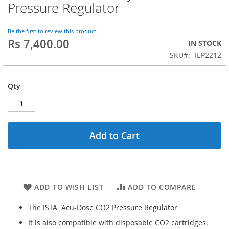
to
Pressure Regulator
the
beginning
of
Be the first to review this product
Rs 7,400.00
the
IN STOCK
images
SKU
IEP2212
gallery
Qty
Add to Cart
ADD TO WISH LIST
ADD TO COMPARE
The ISTA Acu-Dose CO2 Pressure Regulator
It is also compatible with disposable CO2 cartridges.