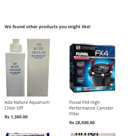
TO
TO
WISH
COMPARE
We found other products you might like!
LIST
Ada Nature Aquarium
Fluval FX4 High
Chlor Off
Performance Canister
Filter
Rs 1,300.00
Rs 28,500.00