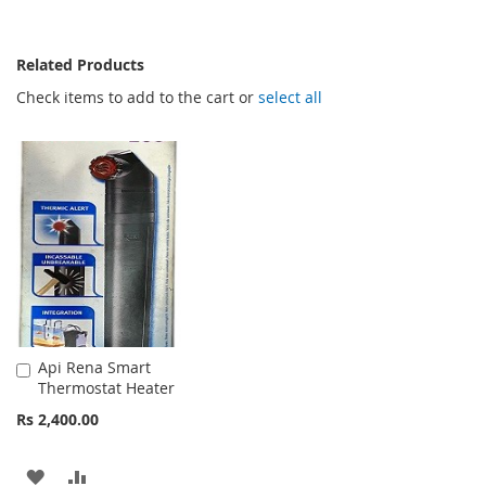
Related Products
Check items to add to the cart or
select all
Api Rena Smart
Add
Thermostat Heater
to
Cart
Rs 2,400.00
ADD
ADD