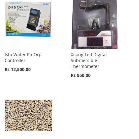
Ista Water Ph Orp
Xilong Led Digital
Controller
Submersible
Thermometer
Rs 12,500.00
Rs 950.00