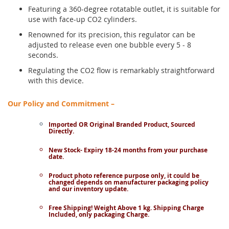
Featuring a 360-degree rotatable outlet, it is suitable for
use with face-up CO2 cylinders.
Renowned for its precision, this regulator can be
adjusted to release even one bubble every 5 - 8
seconds.
Regulating the CO2 flow is remarkably straightforward
with this device.
Our Policy and Commitment –
Imported OR Original Branded Product, Sourced
Directly.
New Stock- Expiry 18-24 months from your purchase
date.
Product photo reference purpose only, it could be
changed depends on manufacturer packaging policy
and our inventory update.
Free Shipping! Weight Above 1 kg. Shipping Charge
Included, only packaging Charge.