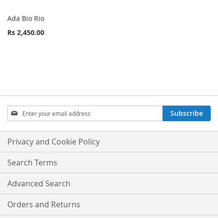
Ada Bio Rio
Rs 2,450.00
Sign
Subscribe
Up
for
Our
Privacy and Cookie Policy
Newsletter:
Search Terms
Advanced Search
Orders and Returns