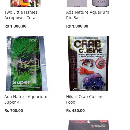
Two Little Fishies
Ada Nature Aquarium
Acropower Coral
Rio Base
Rs 1,300.00
Rs 1,900.00
Ada Nature Aquarium
Hikari Crab Cuisine
Super 4
Food
Rs 700.00
Rs 480.00