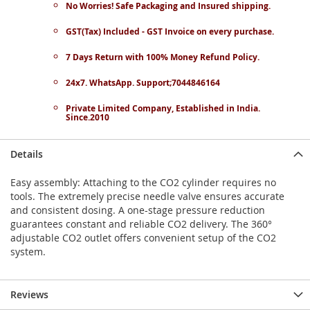
No Worries! Safe Packaging and Insured shipping.
GST(Tax) Included - GST Invoice on every purchase.
7 Days Return with 100% Money Refund Policy.
24x7. WhatsApp. Support;7044846164
Private Limited Company, Established in India.
Since.2010
Details
Easy assembly: Attaching to the CO2 cylinder requires no
tools. The extremely precise needle valve ensures accurate
and consistent dosing. A one-stage pressure reduction
guarantees constant and reliable CO2 delivery. The 360°
adjustable CO2 outlet offers convenient setup of the CO2
system.
Reviews