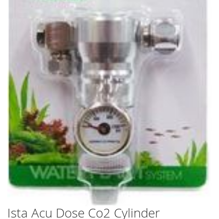
Ista Acu Dose Co2 Cylinder
Skip