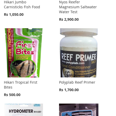
Hikari Jumbo
Nyos Reefer
Carnisticks Fish Food
Magnesium Saltwater
Water Test
Rs 1,050.00
Rs 2,900.00
Hikari Tropical First
Polyplab Reef Primer
Bites
Rs 1,700.00
Rs 500.00