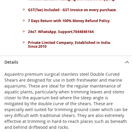
GST(Tax) Included - GST Invoice on every purchase.
7 Days Return with 100% Money Refund Policy.
24x7. WhatsApp. Support;7044846164
Private Limited Company, Established in India.
Since.2010
Details
Aquavitro premium surgical stainless steel Double Curved
Shears are designed for use in both freshwater and marine
aquariums. These are ideal for the regular maintenance of
aquatic plants, particularly when trimming leaves and stems
closer to the aquarium bed where the steep angle is
mitigated by the double curve of the shears. These are
especially well suited for trimming ground cover which can be
very difficult with traditional shears. They are also extremely
effective at trimming in hard-to-reach places such as beneath
and behind driftwood and rocks.