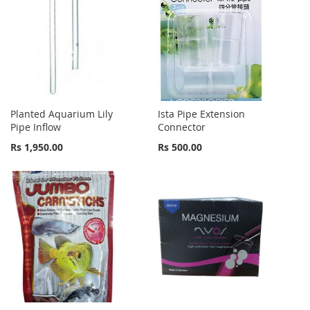
Planted Aquarium Lily
Ista Pipe Extension
Pipe Inflow
Connector
Rs 1,950.00
Rs 500.00