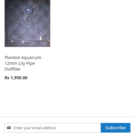
Planted Aquarium
12mm Lily Pipe
Outflow
Rs 1,950.00
Sign
Subscribe
Up