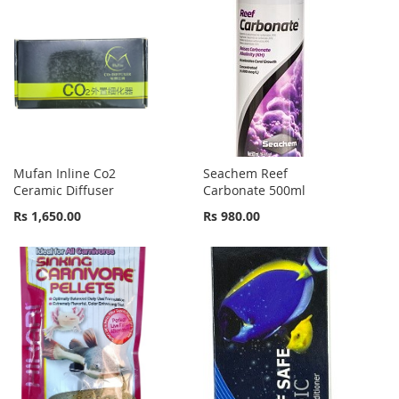
Mufan Inline Co2
Seachem Reef
Ceramic Diffuser
Carbonate 500ml
Rs 1,650.00
Rs 980.00