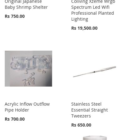
Original Japanese
Coliving Xzeme Wrgb
Baby Shrimp Shelter
Spectrum Led Wifi
Professional Planted
Rs 750.00
Lighting
Rs 19,500.00
Acrylic Inflow Outflow
Stainless Steel
Pipe Holder
Essential Straight
Tweezers
Rs 700.00
Rs 650.00