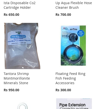
Ista Disposable Co2
Up Aqua Flexible Hose
Cartridge Holder
Cleaner Brush
Rs 650.00
Rs 700.00
Tantora Shrimp
Floating Feed Ring
Montmorillonite
Fish Feeding
Minerals Stone
Accessories
Rs 950.00
Rs 300.00