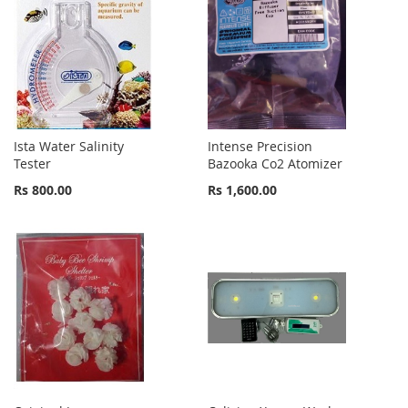
Ista Water Salinity
Intense Precision
Tester
Bazooka Co2 Atomizer
Rs 800.00
Rs 1,600.00