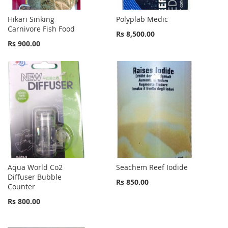
Hikari Sinking
Polyplab Medic
Carnivore Fish Food
Rs 8,500.00
Rs 900.00
Aqua World Co2
Seachem Reef Iodide
Diffuser Bubble
Rs 850.00
Counter
Rs 800.00