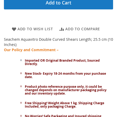
Add to Cart
ADD TO WISH LIST
ADD TO COMPARE
Seachem Aquavitro Double Curved Shears Length; 25.5 cm (10
Inches)
Our Policy and Commitment –
Imported OR Original Branded Product, Sourced
Directly.
New Stock- Expiry 18-24 months from your purchase
date.
Product photo reference purpose only, it could be
changed depends on manufacturer packaging policy
and our inventory update.
Free Shipping! Weight Above 1 kg. Shipping Charge
Included, only packaging Charge.
No Worries! Safe Packaging and Insured shipping.