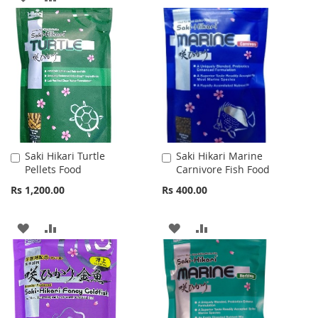
WISH
COMPARE
TO
TO
LIST
WISH
COMPARE
LIST
Saki Hikari Turtle
Saki Hikari Marine
Add
Add
Pellets Food
Carnivore Fish Food
to
to
Cart
Cart
Rs 1,200.00
Rs 400.00
ADD
ADD
ADD
ADD
TO
TO
TO
TO
WISH
COMPARE
WISH
COMPARE
LIST
LIST