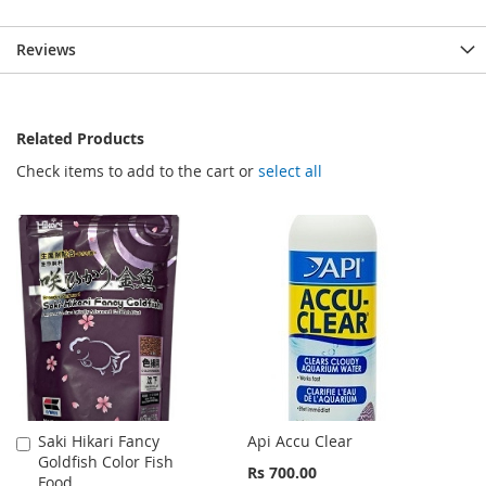
Reviews
Related Products
Check items to add to the cart or
select all
Saki Hikari Fancy
Api Accu Clear
Add
Goldfish Color Fish
to
Rs 700.00
Food
Cart