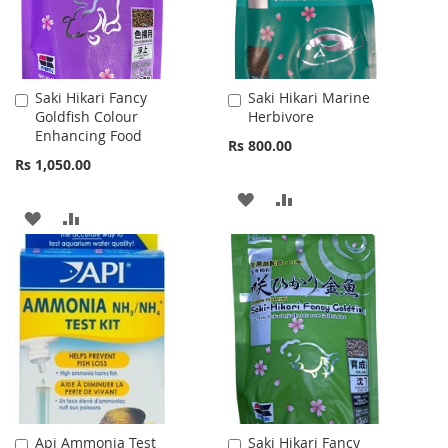
Saki Hikari Fancy
Saki Hikari Marine
Add
Add
Goldfish Colour
Herbivore
to
to
Enhancing Food
Cart
Cart
Rs 800.00
Rs 1,050.00
ADD
ADD
ADD
ADD
TO
TO
TO
TO
WISH
COMPARE
WISH
COMPARE
LIST
LIST
Api Ammonia Test
Saki Hikari Fancy
Add
Add