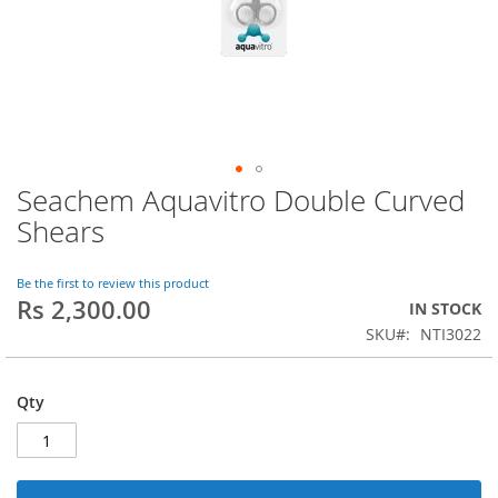
Seachem Aquavitro Double Curved
Skip
to
Shears
the
beginning
of
Be the first to review this product
Rs 2,300.00
the
IN STOCK
images
SKU
NTI3022
gallery
Qty