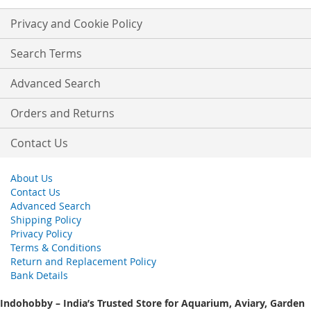
for
Our
Privacy and Cookie Policy
Newsletter:
Search Terms
Advanced Search
Orders and Returns
Contact Us
About Us
Contact Us
Advanced Search
Shipping Policy
Privacy Policy
Terms & Conditions
Return and Replacement Policy
Bank Details
Indohobby – India’s Trusted Store for Aquarium, Aviary, Garden