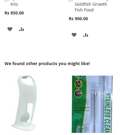
Kits
Goldfish Growth
to
to
Fish Food
Cart
Cart
Rs 850.00
Rs 900.00
ADD
ADD
ADD
ADD
TO
TO
TO
TO
WISH
COMPARE
WISH
COMPARE
LIST
We found other products you might like!
LIST