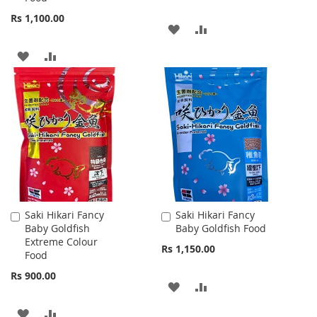
Rs 1,100.00
ADD
ADD
TO
TO
ADD
ADD
WISH
COMPARE
TO
TO
LIST
WISH
COMPARE
LIST
Saki Hikari Fancy
Saki Hikari Fancy
Add
Add
Baby Goldfish
Baby Goldfish Food
to
to
Extreme Colour
Cart
Cart
Rs 1,150.00
Food
Rs 900.00
ADD
ADD
TO
TO
ADD
ADD